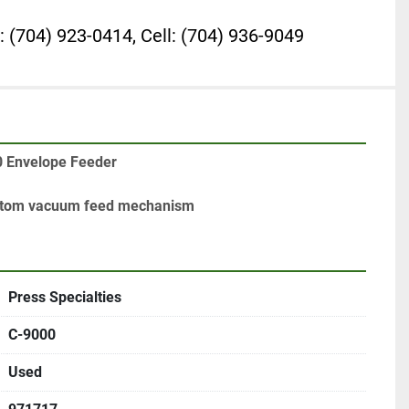
: (704) 923-0414, Cell: (704) 936-9049
0 Envelope Feeder

ottom vacuum feed mechanism
Press Specialties
C-9000
Used