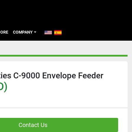
TORE
COMPANY
ties C-9000 Envelope Feeder
D)
Contact Us