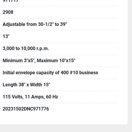
971717
2908
Adjustable from 30-1/2" to 39"
13"
3,000 to 10,000 r.p.m.
Minimum 3"x5", Maximum 10"x15"
Initial envelope capacity of 400 #10 business
Length 38" x Width 15"
115 Volts, 11 Amps, 60 Hz
20231502DNC971776