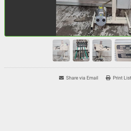
Share via Email
Print Lis