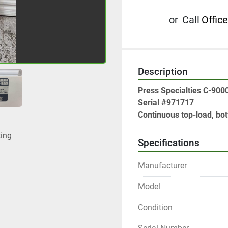
or
Call
Office
Description
Press Specialties C-900
Serial #971717

Continuous top-load, b
ting
Specifications
Manufacturer
Model
Condition