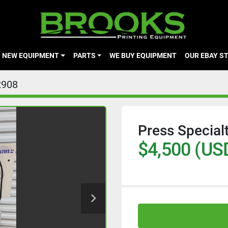
NEW EQUIPMENT
PARTS
WE BUY EQUIPMENT
OUR EBAY S
2908
Press Special
$4,500 (US