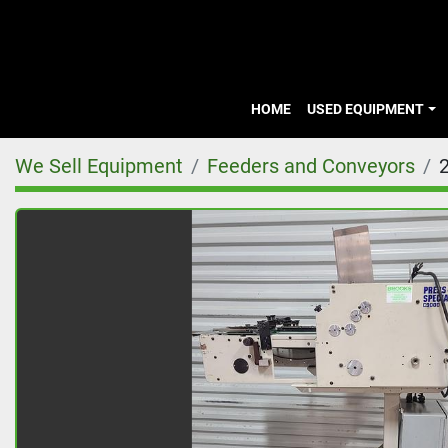
HOME
USED EQUIPMENT
We Sell Equipment
Feeders and Conveyors