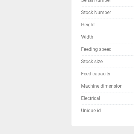
Serial Number
Stock Number
Height
Width
Feeding speed
Stock size
Feed capacity
Machine dimension
Electrical
Unique id