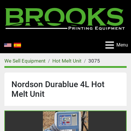
Menu
We Sell Equipment
Hot Melt Unit
3075
Nordson Durablue 4L Hot
Melt Unit