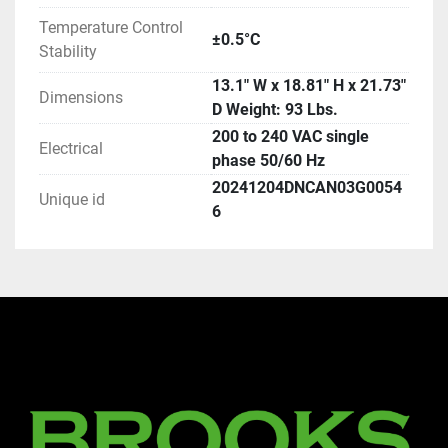
Temperature Control
±0.5°C
Stability
13.1" W x 18.81" H x 21.73"
Dimensions
D Weight: 93 Lbs.
200 to 240 VAC single
Electrical
phase 50/60 Hz
20241204DNCAN03G0054
Unique id
6