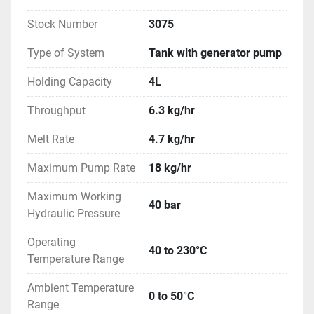
Stock Number
3075
Type of System
Tank with generator pump
Holding Capacity
4L
Throughput
6.3 kg/hr
Melt Rate
4.7 kg/hr
Maximum Pump Rate
18 kg/hr
Maximum Working
40 bar
Hydraulic Pressure
Operating
40 to 230°C
Temperature Range
Ambient Temperature
0 to 50°C
Range