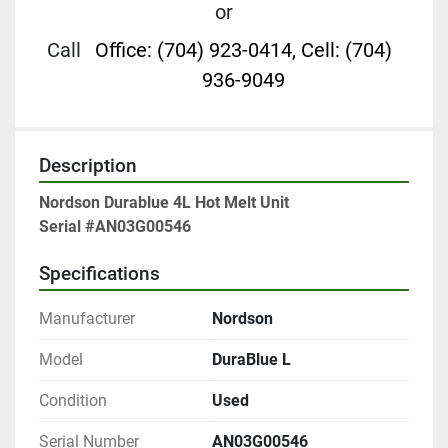
or
Call
Office: (704) 923-0414, Cell: (704)
936-9049
Description
Nordson Durablue 4L Hot Melt Unit
Serial #AN03G00546
Specifications
Manufacturer
Nordson
Model
DuraBlue L
Condition
Used
Serial Number
AN03G00546