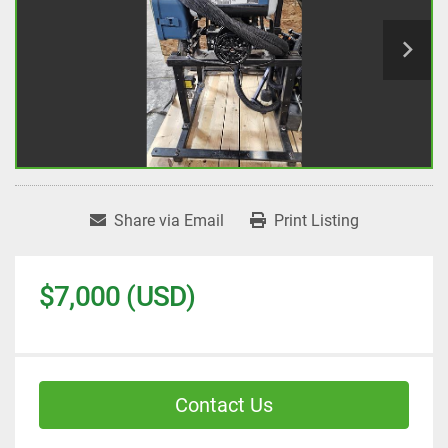
Share via Email
Print Listing
$7,000 (USD)
Contact Us