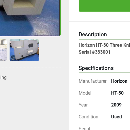
Description
Horizon HT-30 Three Kn
Serial #333001
Specifications
ting
Manufacturer
Horizon
Model
HT-30
Year
2009
Condition
Used
Serial