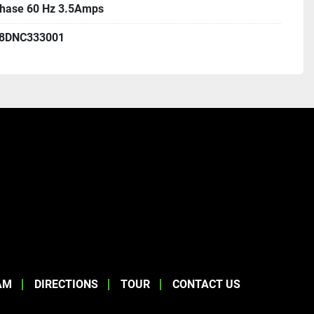
Phase 60 Hz 3.5Amps
8DNC333001
AM
DIRECTIONS
TOUR
CONTACT US