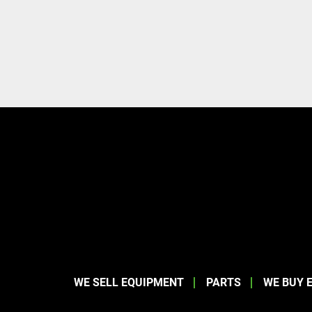
WE SELL EQUIPMENT
PARTS
WE BUY 