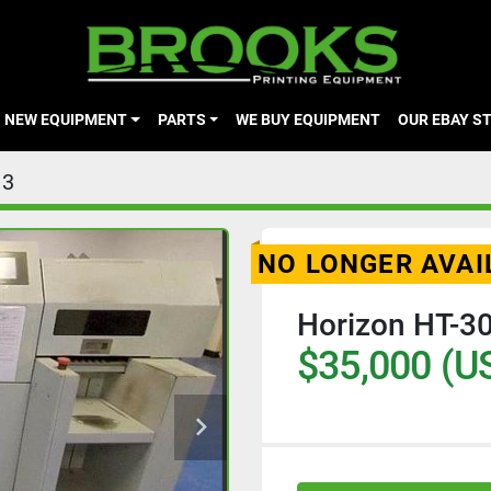
NEW EQUIPMENT
PARTS
WE BUY EQUIPMENT
OUR EBAY S
13
NO LONGER AVAI
Horizon HT-30
$35,000 (U