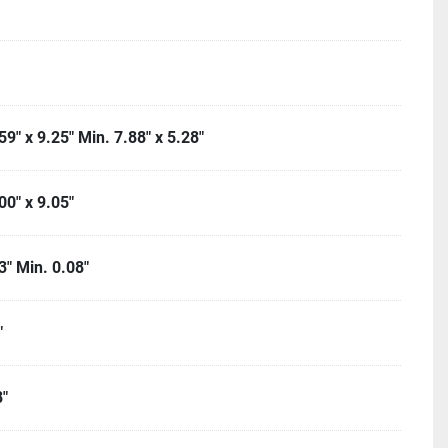
9" x 9.25" Min. 7.88" x 5.28"
00" x 9.05"
3" Min. 0.08"
"
"