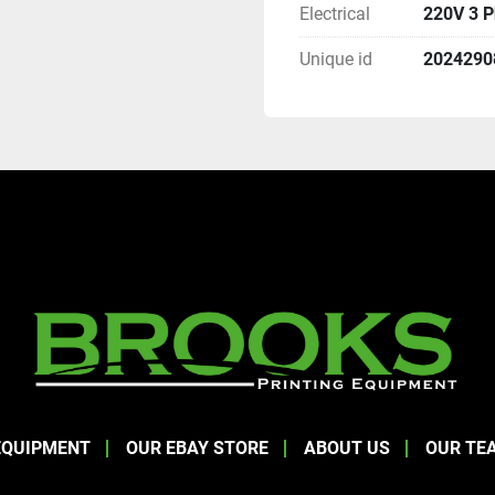
Electrical
220V 3 
Unique id
2024290
EQUIPMENT
OUR EBAY STORE
ABOUT US
OUR TE