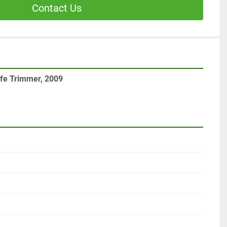
Contact Us
ife Trimmer, 2009