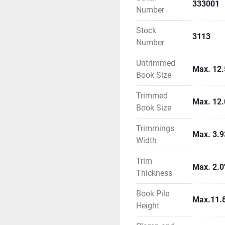
333001
Number
Stock
3113
Number
Untrimmed
Max. 12.5
Book Size
Trimmed
Max. 12.
Book Size
Trimmings
Max. 3.9
Width
Trim
Max. 2.0
Thickness
Book Pile
Max.11.8
Height