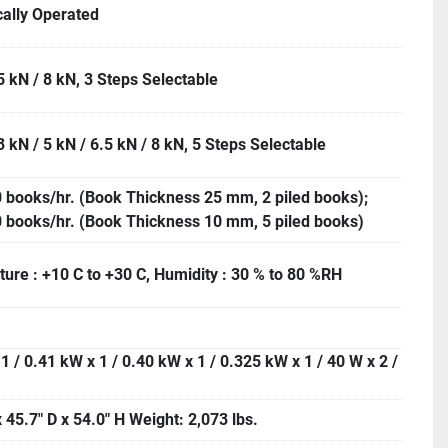
cally Operated
5 kN / 8 kN, 3 Steps Selectable
3 kN / 5 kN / 6.5 kN / 8 kN, 5 Steps Selectable
 books/hr. (Book Thickness 25 mm, 2 piled books);
 books/hr. (Book Thickness 10 mm, 5 piled books)
ure : +10 C to +30 C, Humidity : 30 % to 80 %RH
1 / 0.41 kW x 1 / 0.40 kW x 1 / 0.325 kW x 1 / 40 W x 2 /
 45.7" D x 54.0" H Weight: 2,073 lbs.