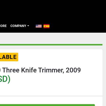
TORE
COMPANY
LABLE
 Three Knife Trimmer, 2009
SD)