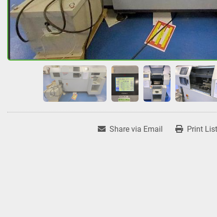
Share via Email
Print Lis