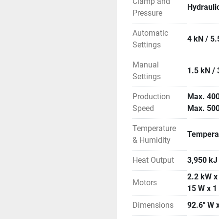
Clamp and
Hydrauli
Pressure
Automatic
4 kN / 5.
Settings
Manual
1.5 kN / 
Settings
Production
Max. 400
Speed
Max. 500
Temperature
Temperat
& Humidity
Heat Output
3,950 kJ
2.2 kW x 
Motors
15 W x 1
Dimensions
92.6" W x