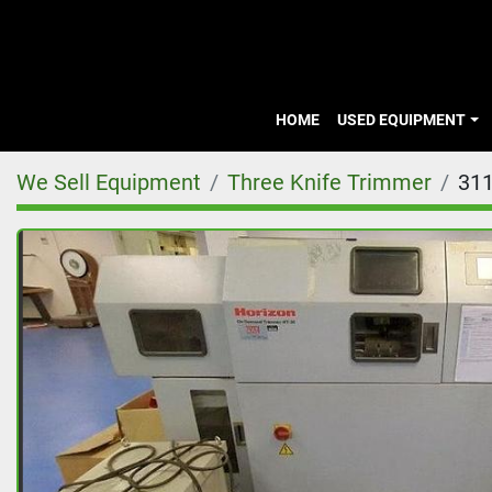
HOME
USED EQUIPMENT
We Sell Equipment
Three Knife Trimmer
31