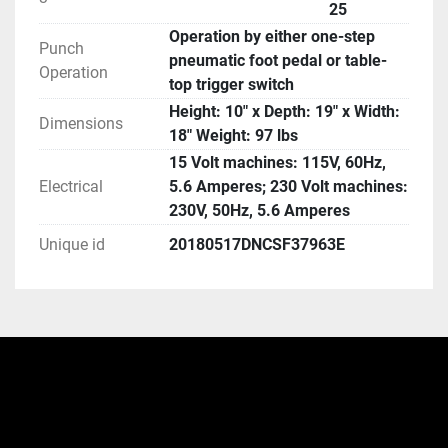
25
Operation by either one-step
Punch
pneumatic foot pedal or table-
Operation
top trigger switch
Height: 10" x Depth: 19" x Width:
Dimensions
18" Weight: 97 lbs
15 Volt machines: 115V, 60Hz,
Electrical
5.6 Amperes; 230 Volt machines:
230V, 50Hz, 5.6 Amperes
Unique id
20180517DNCSF37963E