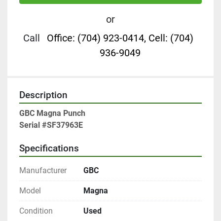
or
Call
Office: (704) 923-0414, Cell: (704)
936-9049
Description
GBC Magna Punch

Serial #SF37963E
Specifications
Manufacturer
GBC
Model
Magna
Condition
Used