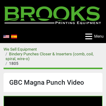
Menu
We Sell Equipment
Bindery Punches Closer & Inserters (comb, coil,
spiral, wire-o)
1805
GBC Magna Punch Video