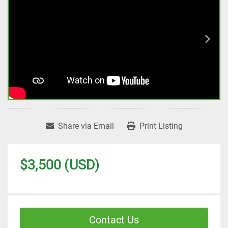
Share via Email
Print Listing
$3,500 (USD)
Contact Us