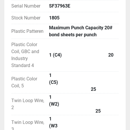
Serial Number
SF37963E
Stock Number
1805
Maximum Punch Capacity 20#
Plastic Patteren
bond sheets per punch
Plastic Color
Coil, GBC and
1 (C4) 20
Industry
Standard 4
1
Plastic Color
(C5)
Coil, 5
25
1
Twin Loop Wire,
(W2)
2
25
1
Twin Loop Wire,
(W3
3