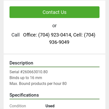
Contact Us
or
Call
Office: (704) 923-0414, Cell: (704)
936-9049
Description
Serial #260663010.80

Binds up to 16 mm 

Max. Bound products per hour 80
Specifications
Condition
Used