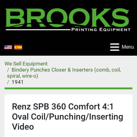
Menu
We Sell Equipment
Bindery Punches Closer & Inserters (comb, coil,
spiral, wire-o)
1941
Renz SPB 360 Comfort 4:1
Oval Coil/Punching/Inserting
Video