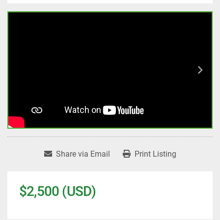
Share via Email
Print Listing
$2,500 (USD)