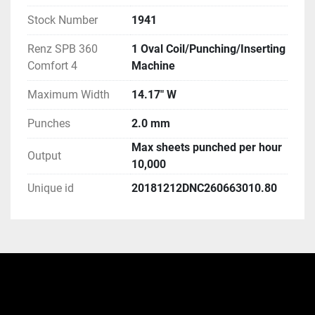
Stock Number
1941
Renz SPB 360
1 Oval Coil/Punching/Inserting
Comfort 4
Machine
Maximum Width
14.17" W
Punches
2.0 mm
Max sheets punched per hour
Output
10,000
Unique id
20181212DNC260663010.80