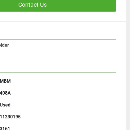
Contact Us
lder
MBM
408A
Used
11230195
3161