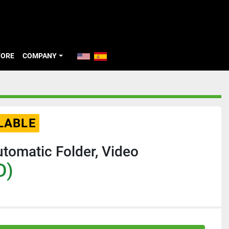
TORE
COMPANY
LABLE
omatic Folder, Video
D)