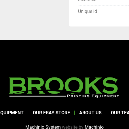
Unique id
EQUIPMENT
OUR EBAY STORE
ABOUT US
OUR TE
Machinio System
website by
Machinio