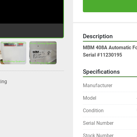
Description
MBM 408A Automatic Fo
Serial #11230195
Specifications
ting
Manufacturer
Model
Condition
Serial Number
Stock Number