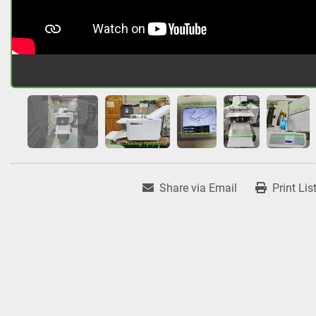
Share via Email
Print Lis