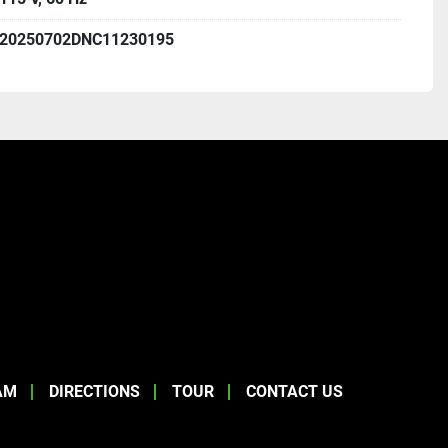
20250702DNC11230195
AM
DIRECTIONS
TOUR
CONTACT US