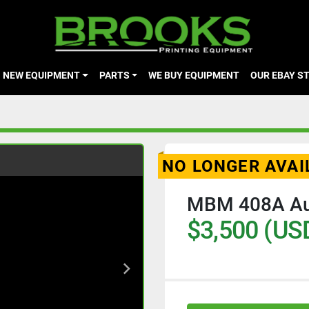
NEW EQUIPMENT
PARTS
WE BUY EQUIPMENT
OUR EBAY S
NO LONGER AVAI
MBM 408A Aut
$3,500 (US