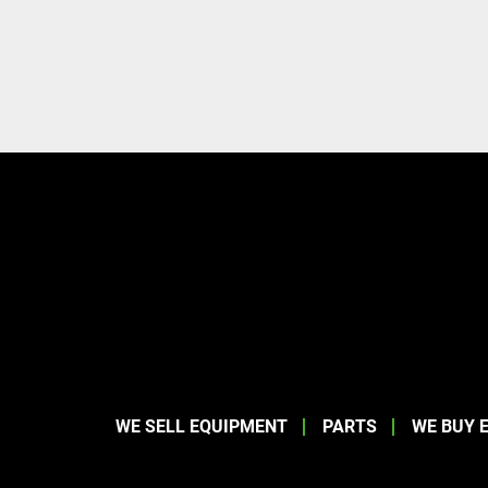
WE SELL EQUIPMENT
PARTS
WE BUY 