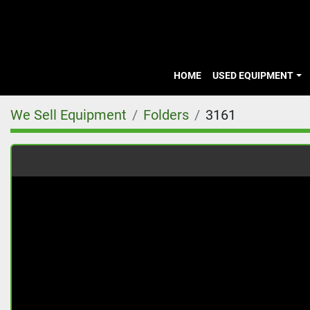
HOME
USED EQUIPMENT
We Sell Equipment
Folders
3161