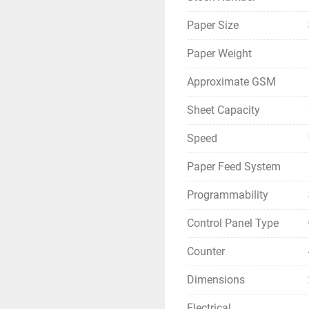
Paper Size
Paper Weight
Approximate GSM
Sheet Capacity
Speed
Paper Feed System
Programmability
Control Panel Type
Counter
Dimensions
Electrical