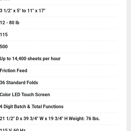
3 1/2" x 5" to 11" x 17"
12 - 80 lb
115
500
Up to 14,400 sheets per hour
Friction Feed
36 Standard Folds
Color LED Touch Screen
4 Digit Batch & Total Functions
21 1/2" D x 39 3/4" W x 19 3/4" H Weight: 76 lbs.
115 V, 60 Hz