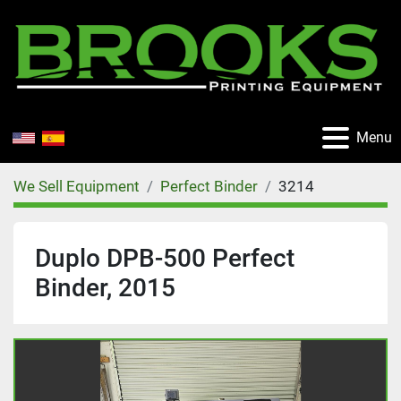
Menu
We Sell Equipment
Perfect Binder
3214
Duplo DPB-500 Perfect
Binder, 2015