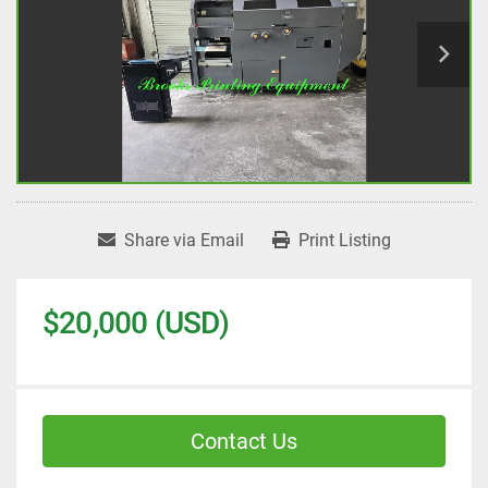
Share via Email
Print Listing
$20,000 (USD)
Contact Us