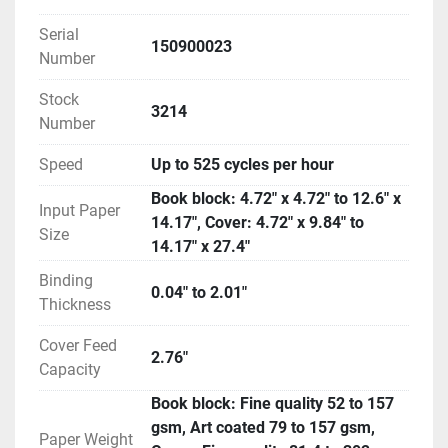
Serial
150900023
Number
Stock
3214
Number
Speed
Up to 525 cycles per hour
Book block: 4.72" x 4.72" to 12.6" x
Input Paper
14.17", Cover: 4.72" x 9.84" to
Size
14.17" x 27.4"
Binding
0.04" to 2.01"
Thickness
Cover Feed
2.76"
Capacity
Book block: Fine quality 52 to 157
gsm, Art coated 79 to 157 gsm,
Paper Weight