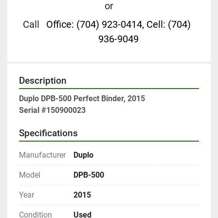
or
Call
Office: (704) 923-0414, Cell: (704)
936-9049
Description
Duplo DPB-500 Perfect Binder, 2015
Serial #150900023
Specifications
Manufacturer
Duplo
Model
DPB-500
Year
2015
Condition
Used