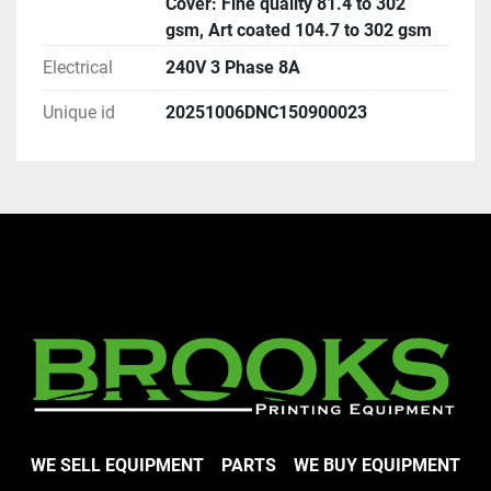
Cover: Fine quality 81.4 to 302
gsm, Art coated 104.7 to 302 gsm
Electrical
240V 3 Phase 8A
Unique id
20251006DNC150900023
WE SELL EQUIPMENT
PARTS
WE BUY EQUIPMENT