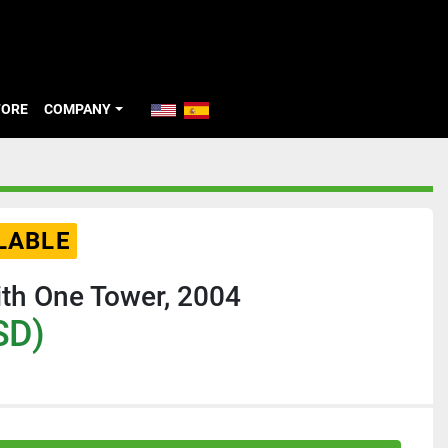
TORE
COMPANY
LABLE
th One Tower, 2004
SD)