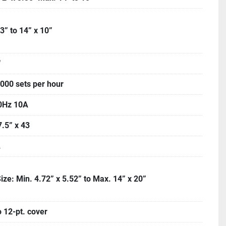
 3” to 14” x 10”
"
,000 sets per hour
0Hz 10A
7.5” x 43
.
ize: Min. 4.72” x 5.52” to Max. 14” x 20”
o 12-pt. cover