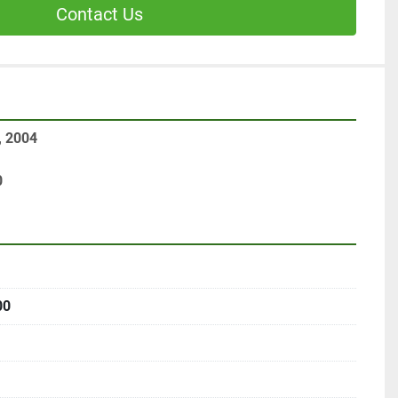
Contact Us
, 2004
0
00