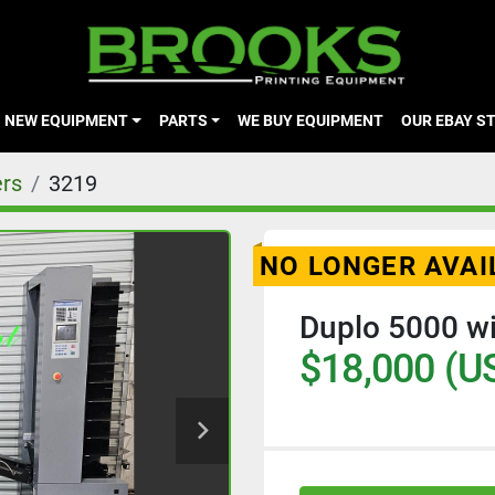
NEW EQUIPMENT
PARTS
WE BUY EQUIPMENT
OUR EBAY S
ers
3219
NO LONGER AVAI
Duplo 5000 wi
$18,000 (U