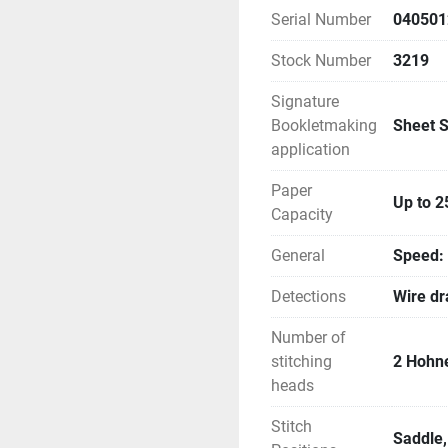
Serial Number
040501
Stock Number
3219
Signature
Bookletmaking
Sheet S
application
Paper
Up to 2
Capacity
General
Speed: 
Detections
Wire dr
Number of
stitching
2 Hohn
heads
Stitch
Saddle,