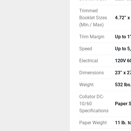
Trimmed
Booklet Sizes
4.72” x
(Min./ Max)
Trim Margin
Up to 1
Speed
Up to 5
Electrical
120V 6
Dimensions
23” x 2
Weight
532 lbs
Collator DC-
10/60
Paper S
Specifications
Paper Weight
11 lb. t