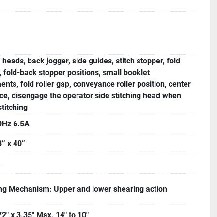
r heads, back jogger, side guides, stitch stopper, fold
, fold-back stopper positions, small booklet
ents, fold roller gap, conveyance roller position, center
ce, disengage the operator side stitching head when
stitching
0Hz 6.5A
8” x 40”
.
g Mechanism: Upper and lower shearing action
72" x 3.35" Max. 14" to 10"