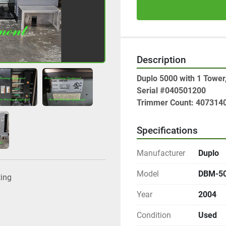
Description
Duplo 5000 with 1 Tower
Serial #040501200
Trimmer Count: 407314
Specifications
Manufacturer
Duplo
Model
DBM-5
ting
Year
2004
Condition
Used