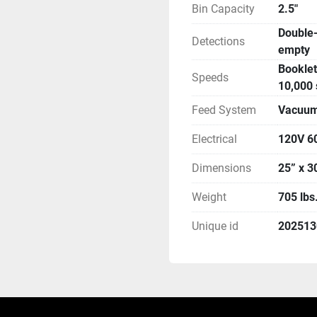
Bin Capacity
2.5"
Double-
Detections
empty
Booklet
Speeds
10,000 
Feed System
Vacuum 
Electrical
120V 6
Dimensions
25” x 3
Weight
705 lbs
Unique id
20251