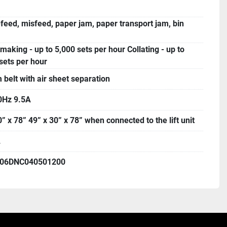
feed, misfeed, paper jam, paper transport jam, bin
making - up to 5,000 sets per hour Collating - up to
sets per hour
belt with air sheet separation
0Hz 9.5A
0” x 78” 49” x 30” x 78” when connected to the lift unit
.
306DNC040501200