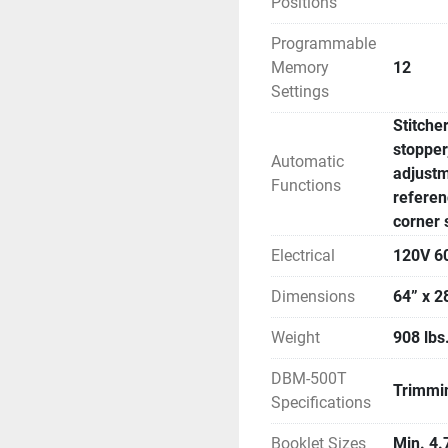
Positions
Programmable
Memory
12
Settings
Stitche
stopper
Automatic
adjustm
Functions
referen
corner 
Electrical
120V 6
Dimensions
64” x 2
Weight
908 lbs
DBM-500T
Trimmin
Specifications
Booklet Sizes
Min. 4.