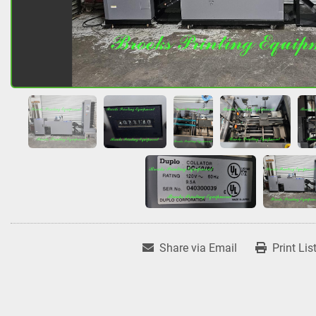
Share via Email
Print Lis