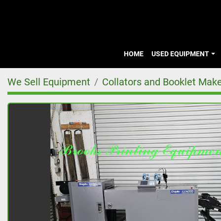
HOME
USED EQUIPMENT
We Sell Equipment
Collators and Booklet Mak