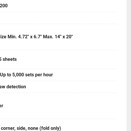
200
ize Min. 4.72" x 6.7" Max. 14" x 20"
5 sheets
Up to 5,000 sets per hour
aw detection
er
 corner, side, none (fold only)