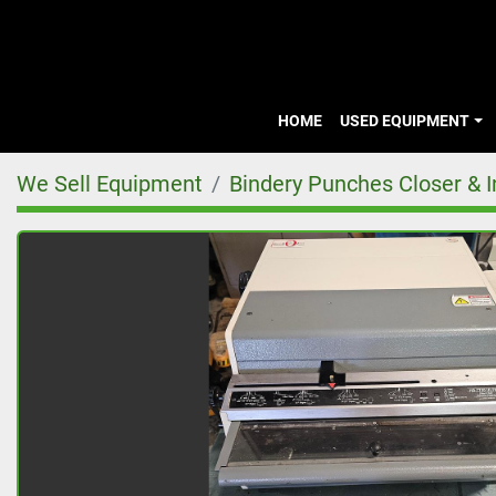
HOME
USED EQUIPMENT
We Sell Equipment
Bindery Punches Closer & Ins