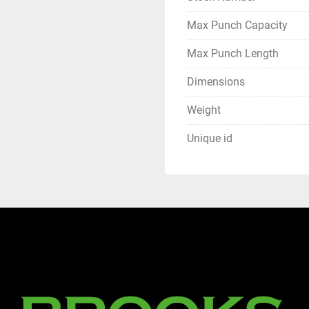
Max Punch Capacity
Max Punch Length
Dimensions
Weight
Unique id