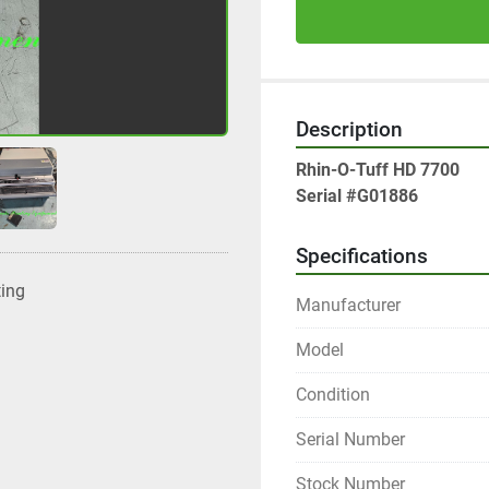
Description
Rhin-O-Tuff HD 7700
Serial #G01886
Specifications
ting
Manufacturer
Model
Condition
Serial Number
Stock Number