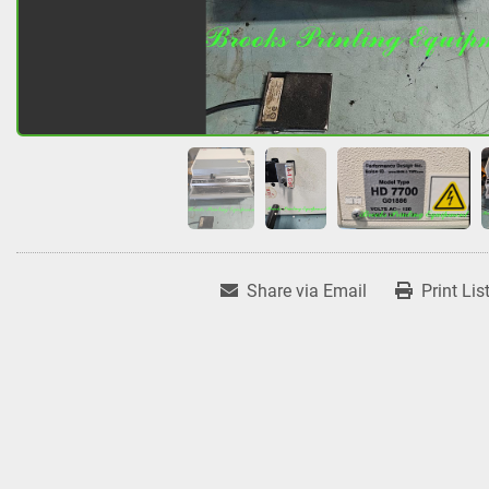
Share via Email
Print Lis