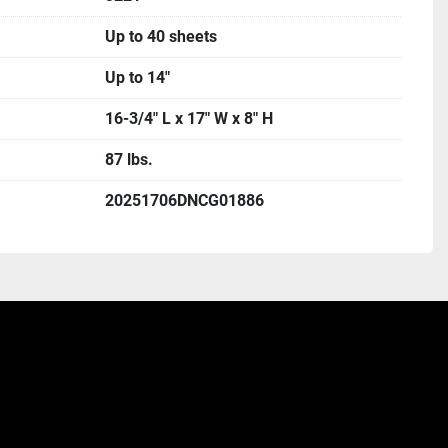
Up to 40 sheets
Up to 14"
16-3/4" L x 17" W x 8" H
87 lbs.
20251706DNCG01886