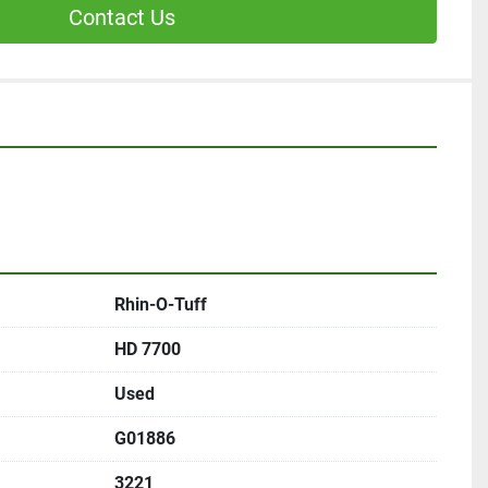
Contact Us
Rhin-O-Tuff
HD 7700
Used
G01886
3221