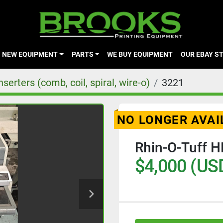
NEW EQUIPMENT
PARTS
WE BUY EQUIPMENT
OUR EBAY S
erters (comb, coil, spiral, wire-o)
3221
NO LONGER AVAI
Rhin-O-Tuff 
$4,000 (US