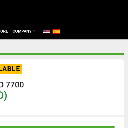
TORE
COMPANY
LABLE
HD 7700
D)