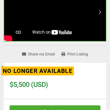
Share via Email
Print Listing
NO LONGER AVAILABLE
$5,500 (USD)