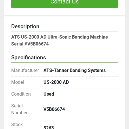
Contact Us
Description
ATS US-2000 AD Ultra-Sonic Banding Machine
Serial #V5B06674
Specifications
Manufacturer
ATS-Tanner Banding Systems
Model
US-2000 AD
Condition
Used
Serial
V5B06674
Number
Stock
3263