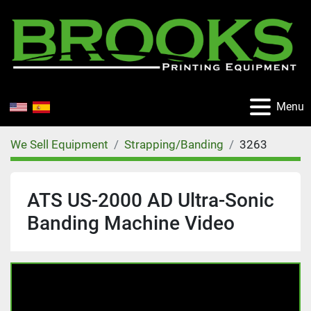
Menu
We Sell Equipment
Strapping/Banding
3263
ATS US-2000 AD Ultra-Sonic
Banding Machine Video