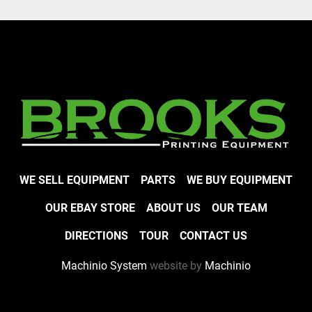
WE SELL EQUIPMENT
PARTS
WE BUY EQUIPMENT
OUR EBAY STORE
ABOUT US
OUR TEAM
DIRECTIONS
TOUR
CONTACT US
Machinio System
website by
Machinio