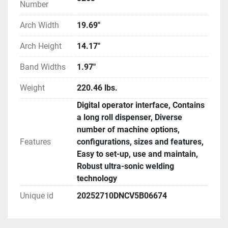
Number
Arch Width
19.69"
Arch Height
14.17"
Band Widths
1.97"
Weight
220.46 lbs.
Digital operator interface, Contains
a long roll dispenser, Diverse
number of machine options,
Features
configurations, sizes and features,
Easy to set-up, use and maintain,
Robust ultra-sonic welding
technology
Unique id
20252710DNCV5B06674