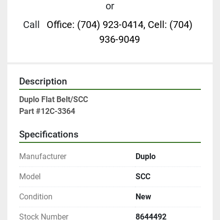
or
Call
Office: (704) 923-0414, Cell: (704)
936-9049
Description
Duplo Flat Belt/SCC

Part #12C-3364
Specifications
Manufacturer
Duplo
Model
SCC
Condition
New
Stock Number
8644492