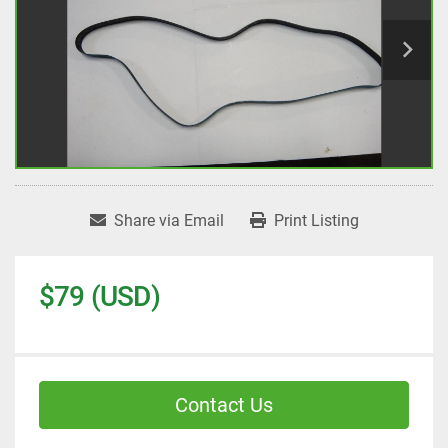
Share via Email
Print Listing
$79 (USD)
Contact Us