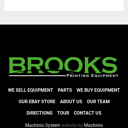
WE SELL EQUIPMENT
PARTS
WE BUY EQUIPMENT
OUR EBAY STORE
ABOUT US
OUR TEAM
DIRECTIONS
TOUR
CONTACT US
Machinio System
website by
Machinio