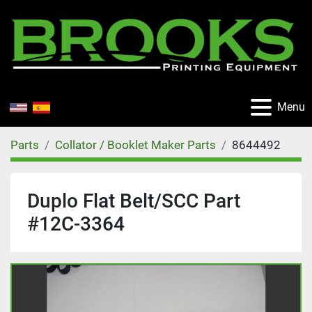
Menu
Parts
Collator / Booklet Maker Parts
8644492
Duplo Flat Belt/SCC Part
#12C-3364