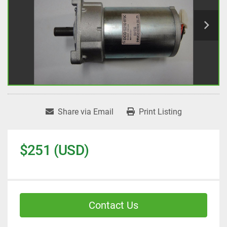
Share via Email
Print Listing
$251 (USD)
Contact Us