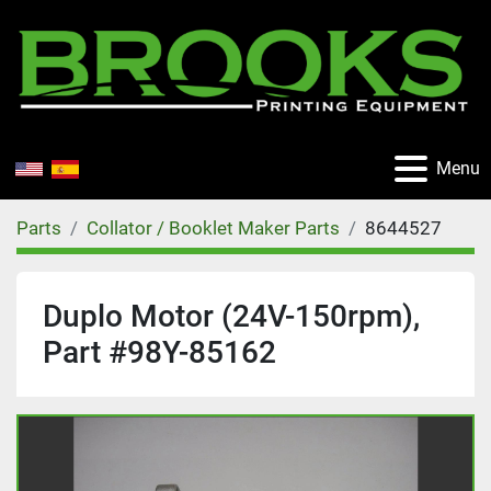
Menu
Parts
Collator / Booklet Maker Parts
8644527
Duplo Motor (24V-150rpm),
Part #98Y-85162