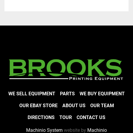
WE SELL EQUIPMENT
PARTS
WE BUY EQUIPMENT
OUR EBAY STORE
ABOUT US
OUR TEAM
DIRECTIONS
TOUR
CONTACT US
Machinio System
website by
Machinio