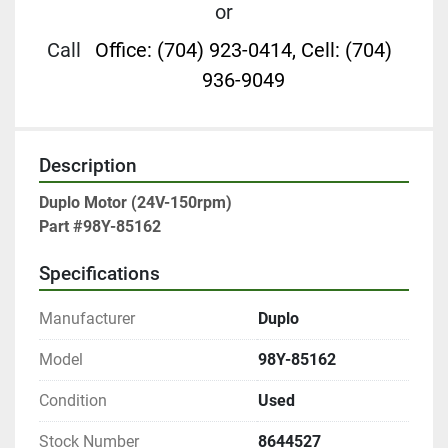
or
Call
Office: (704) 923-0414, Cell: (704)
936-9049
Description
Duplo Motor (24V-150rpm)

Part #98Y-85162
Specifications
Manufacturer
Duplo
Model
98Y-85162
Condition
Used
Stock Number
8644527