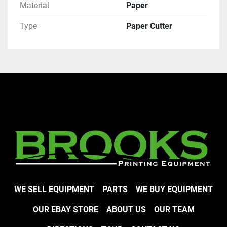
Material
Paper
Type
Paper Cutter
WE SELL EQUIPMENT
PARTS
WE BUY EQUIPMENT
OUR EBAY STORE
ABOUT US
OUR TEAM