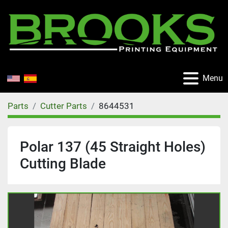
Menu
Parts
Cutter Parts
8644531
Polar 137 (45 Straight Holes)
Cutting Blade