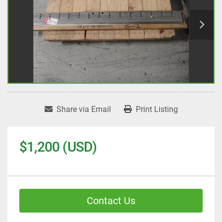
Share via Email
Print Listing
$1,200 (USD)
Contact Us