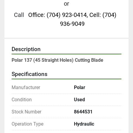
or
Call
Office: (704) 923-0414, Cell: (704)
936-9049
Description
Polar 137 (45 Straight Holes) Cutting Blade
Specifications
Manufacturer
Polar
Condition
Used
Stock Number
8644531
Operation Type
Hydraulic