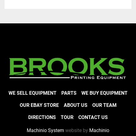
WE SELL EQUIPMENT
PARTS
WE BUY EQUIPMENT
OUR EBAY STORE
ABOUT US
OUR TEAM
DIRECTIONS
TOUR
CONTACT US
Machinio System
website by
Machinio