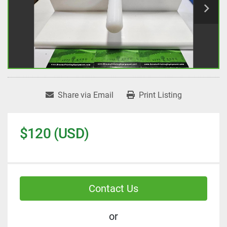
Share via Email
Print Listing
$120 (USD)
Contact Us
or