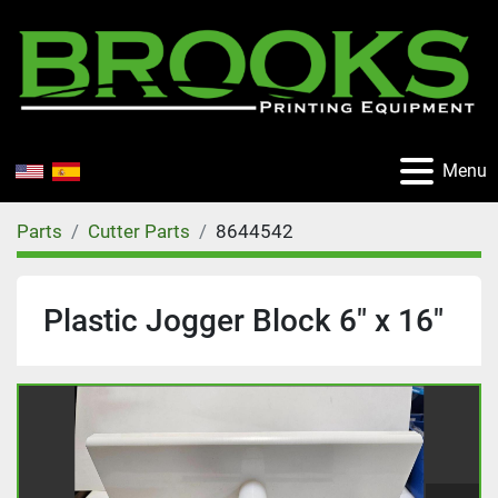
Menu
Parts
Cutter Parts
8644542
Plastic Jogger Block 6" x 16"