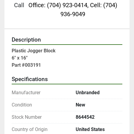
Call
Office: (704) 923-0414, Cell: (704)
936-9049
Description
Plastic Jogger Block

6" x 16"

Part #003191
Specifications
Manufacturer
Unbranded
Condition
New
Stock Number
8644542
Country of Origin
United States