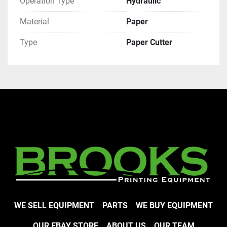
Operation Type
Hydraulic
Material
Paper
Type
Paper Cutter
WE SELL EQUIPMENT
PARTS
WE BUY EQUIPMENT
OUR EBAY STORE
ABOUT US
OUR TEAM