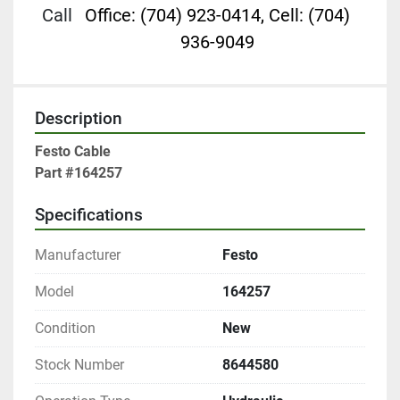
Call
Office: (704) 923-0414, Cell: (704)
936-9049
Description
Festo Cable

Part #164257
Specifications
Manufacturer
Festo
Model
164257
Condition
New
Stock Number
8644580