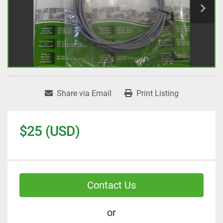
Share via Email
Print Listing
$25 (USD)
Contact Us
or