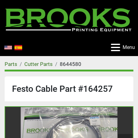
Menu
Parts
Cutter Parts
8644580
Festo Cable Part #164257