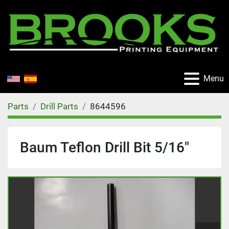
Menu
Parts
Drill Parts
8644596
Baum Teflon Drill Bit 5/16"