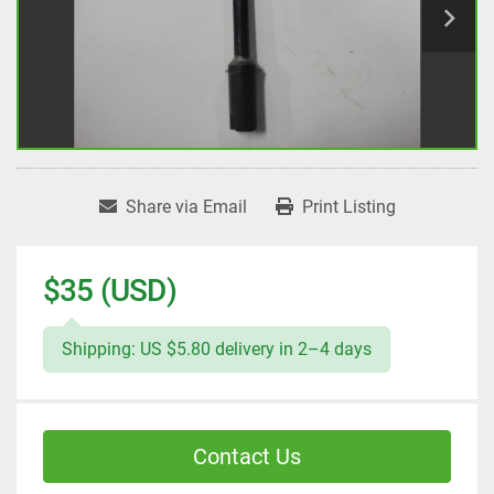
Share via Email
Print Listing
$35 (USD)
Shipping: US $5.80 delivery in 2–4 days
Contact Us