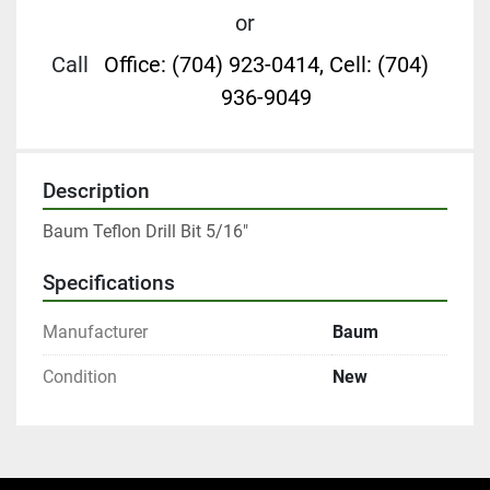
or
Call
Office: (704) 923-0414, Cell: (704)
936-9049
Description
Baum Teflon Drill Bit 5/16"
Specifications
Manufacturer
Baum
Condition
New