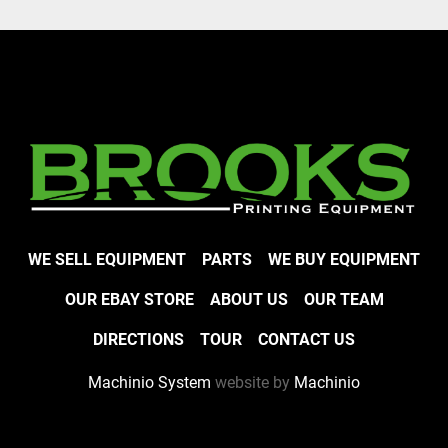
WE SELL EQUIPMENT
PARTS
WE BUY EQUIPMENT
OUR EBAY STORE
ABOUT US
OUR TEAM
DIRECTIONS
TOUR
CONTACT US
Machinio System
website by
Machinio