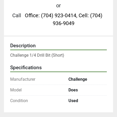
or
Call
Office: (704) 923-0414, Cell: (704)
936-9049
Description
Challenge 1/4 Drill Bit (Short)
Specifications
Manufacturer
Challenge
Model
Does
Condition
Used