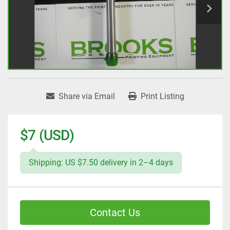
Share via Email
Print Listing
$7 (USD)
Shipping: US $7.50 delivery in 2–4 days
Contact Us