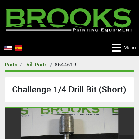
Menu
Parts
Drill Parts
8644619
Challenge 1/4 Drill Bit (Short)