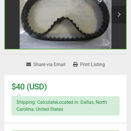
Share via Email
Print Listing
$40 (USD)
Shipping: CalculateLocated in: Dallas, North
Carolina, United States