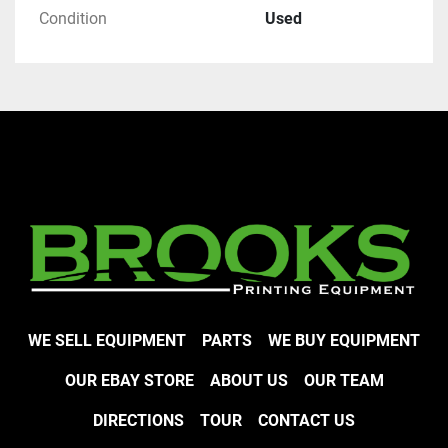
Condition
Used
WE SELL EQUIPMENT
PARTS
WE BUY EQUIPMENT
OUR EBAY STORE
ABOUT US
OUR TEAM
DIRECTIONS
TOUR
CONTACT US