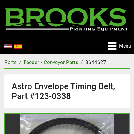
Menu
Parts
Feeder / Conveyor Parts
8644627
Astro Envelope Timing Belt,
Part #123-0338