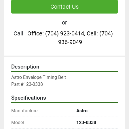
Contact Us
or
Call
Office: (704) 923-0414, Cell: (704)
936-9049
Description
Astro Envelope Timing Belt

Part #123-0338
Specifications
Manufacturer
Astro
Model
123-0338