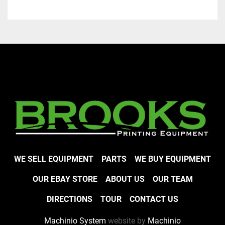
WE SELL EQUIPMENT
PARTS
WE BUY EQUIPMENT
OUR EBAY STORE
ABOUT US
OUR TEAM
DIRECTIONS
TOUR
CONTACT US
Machinio System
website by
Machinio