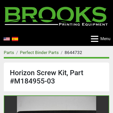
Menu
Parts
Perfect Binder Parts
8644732
Horizon Screw Kit, Part
#M184955-03