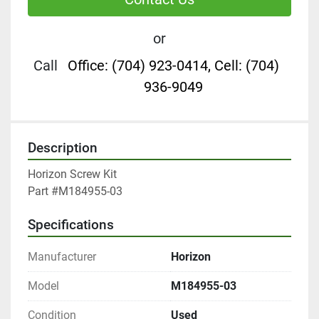
or
Call
Office: (704) 923-0414, Cell: (704)
936-9049
Description
Horizon Screw Kit

Part #M184955-03
Specifications
Manufacturer
Horizon
Model
M184955-03
Condition
Used