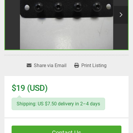
Share via Email
Print Listing
$19 (USD)
Shipping: US $7.50 delivery in 2–4 days
Contact Us