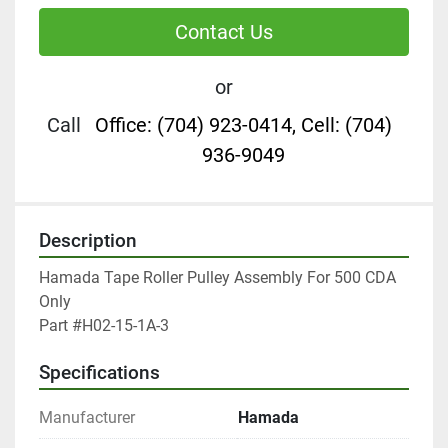
Contact Us
or
Call
Office: (704) 923-0414, Cell: (704)
936-9049
Description
Hamada Tape Roller Pulley Assembly For 500 CDA 
Only

Part #H02-15-1A-3
Specifications
Manufacturer
Hamada