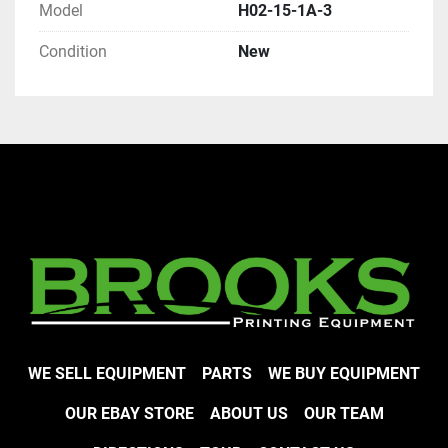
Model
H02-15-1A-3
Condition
New
WE SELL EQUIPMENT
PARTS
WE BUY EQUIPMENT
OUR EBAY STORE
ABOUT US
OUR TEAM