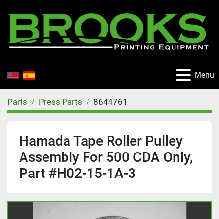
Menu
Parts
Press Parts
8644761
Hamada Tape Roller Pulley
Assembly For 500 CDA Only,
Part #H02-15-1A-3