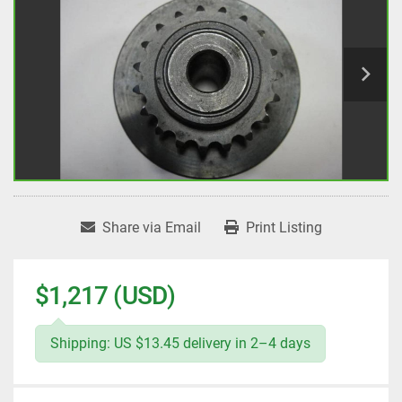
Share via Email
Print Listing
$1,217 (USD)
Shipping: US $13.45 delivery in 2–4 days