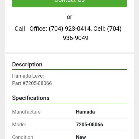
or
Call
Office: (704) 923-0414, Cell: (704)
936-9049
Description
Hamada Lever

Part #7205-08066
Specifications
Manufacturer
Hamada
Model
7205-08066
Condition
New