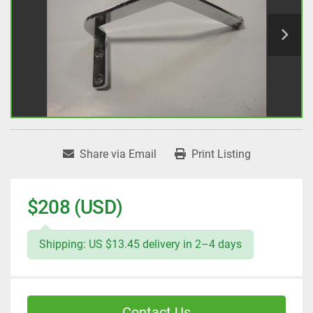
Share via Email
Print Listing
$208 (USD)
Shipping: US $13.45 delivery in 2–4 days
Contact Us