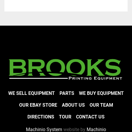
WE SELL EQUIPMENT
PARTS
WE BUY EQUIPMENT
OUR EBAY STORE
ABOUT US
OUR TEAM
DIRECTIONS
TOUR
CONTACT US
Machinio System
website by
Machinio