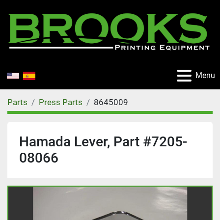
Menu
Parts
Press Parts
8645009
Hamada Lever, Part #7205-
08066