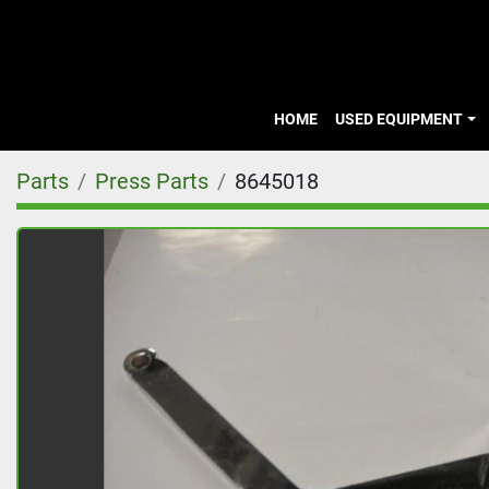
HOME
USED EQUIPMENT
Parts
Press Parts
8645018