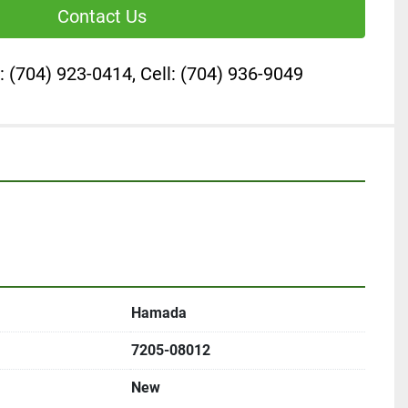
Contact Us
: (704) 923-0414, Cell: (704) 936-9049
Hamada
7205-08012
New