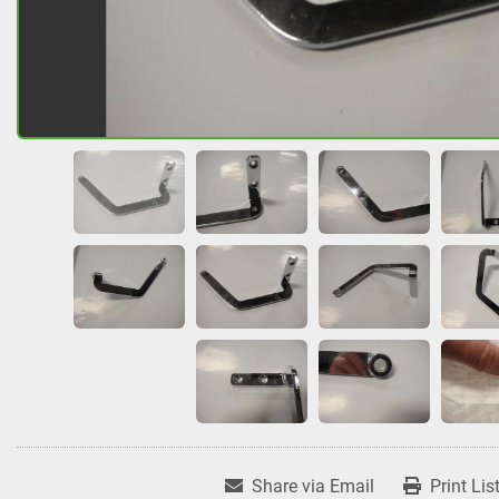
Share via Email
Print Lis