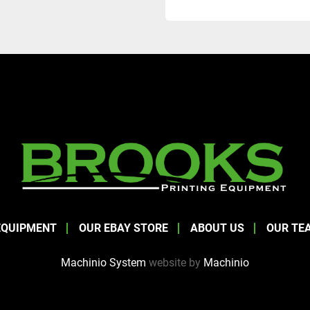
EQUIPMENT
OUR EBAY STORE
ABOUT US
OUR TE
Machinio System
website by
Machinio