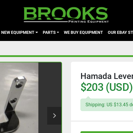
NEW EQUIPMENT
PARTS
WE BUY EQUIPMENT
OUR EBAY S
Hamada Lever
$203 (USD)
Shipping: US $13.45 de