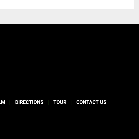
AM
DIRECTIONS
TOUR
CONTACT US