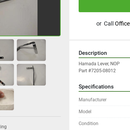
or
Call
Office
Description
Hamada Lever, NOP

Part #7205-08012
Specifications
Manufacturer
Model
Condition
ting