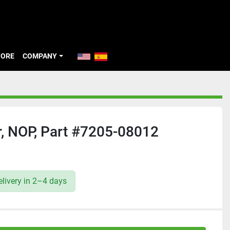
TORE
COMPANY
, NOP, Part #7205-08012
livery in 2–4 days