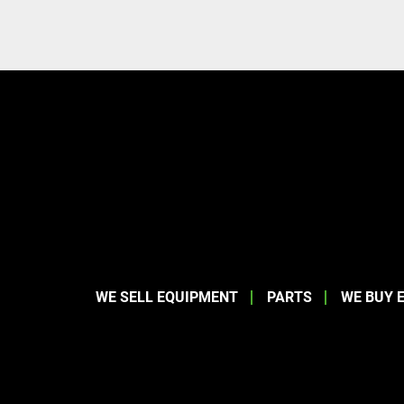
WE SELL EQUIPMENT
PARTS
WE BUY 