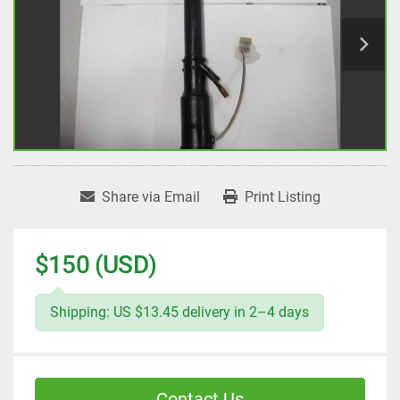
Share via Email
Print Listing
$150 (USD)
Shipping: US $13.45 delivery in 2–4 days
Contact Us