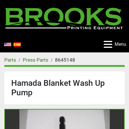
Menu
Parts
Press Parts
8645148
Hamada Blanket Wash Up
Pump