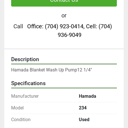
or
Call
Office: (704) 923-0414, Cell: (704)
936-9049
Description
Hamada Blanket Wash Up Pump12 1/4"
Specifications
Manufacturer
Hamada
Model
234
Condition
Used