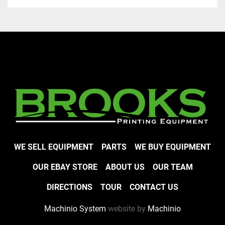
WE SELL EQUIPMENT
PARTS
WE BUY EQUIPMENT
OUR EBAY STORE
ABOUT US
OUR TEAM
DIRECTIONS
TOUR
CONTACT US
Machinio System
website by
Machinio