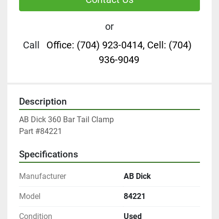
or
Call
Office: (704) 923-0414, Cell: (704)
936-9049
Description
AB Dick 360 Bar Tail Clamp

Part #84221
Specifications
Manufacturer
AB Dick
Model
84221
Condition
Used