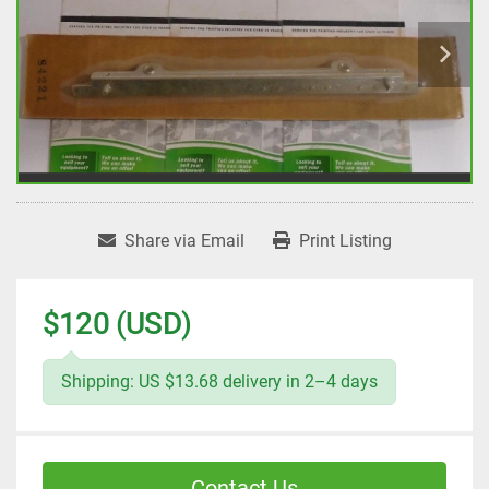
Share via Email
Print Listing
$120 (USD)
Shipping: US $13.68 delivery in 2–4 days
Contact Us