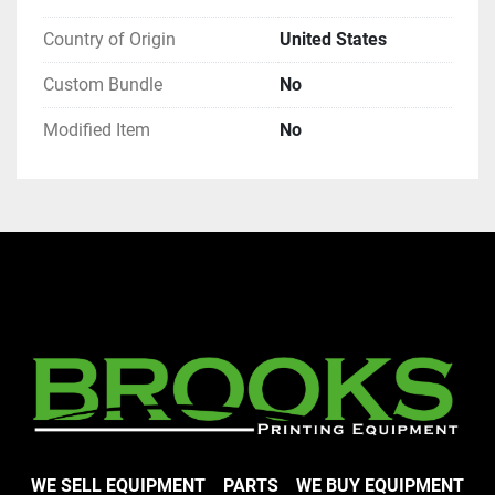
Country of Origin
United States
Custom Bundle
No
Modified Item
No
WE SELL EQUIPMENT
PARTS
WE BUY EQUIPMENT