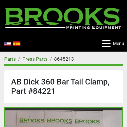
Menu
Parts
Press Parts
8645213
AB Dick 360 Bar Tail Clamp,
Part #84221