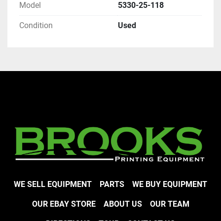
Model
5330-25-118
Condition
Used
WE SELL EQUIPMENT
PARTS
WE BUY EQUIPMENT
OUR EBAY STORE
ABOUT US
OUR TEAM