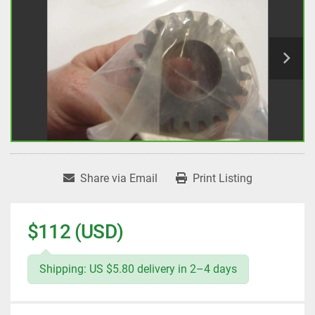
Share via Email
Print Listing
$112 (USD)
Shipping: US $5.80 delivery in 2–4 days