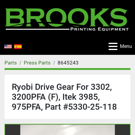
Menu
Parts
Press Parts
8645243
Ryobi Drive Gear For 3302,
3200PFA (F), Itek 3985,
975PFA, Part #5330-25-118