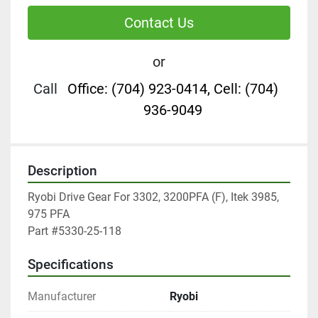
Contact Us
or
Call
Office: (704) 923-0414, Cell: (704)
936-9049
Description
Ryobi Drive Gear For 3302, 3200PFA (F), Itek 3985, 
975 PFA

Part #5330-25-118
Specifications
Manufacturer
Ryobi