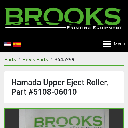
Menu
Parts
Press Parts
8645299
Hamada Upper Eject Roller,
Part #5108-06010