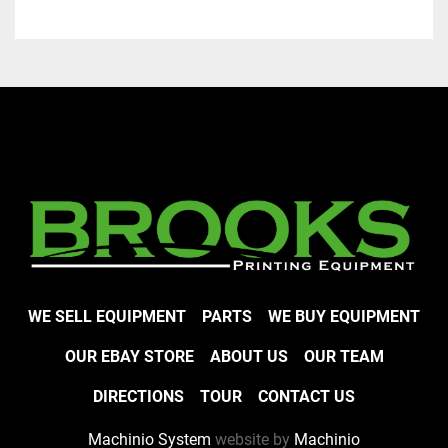
WE SELL EQUIPMENT
PARTS
WE BUY EQUIPMENT
OUR EBAY STORE
ABOUT US
OUR TEAM
DIRECTIONS
TOUR
CONTACT US
Machinio System
website by
Machinio