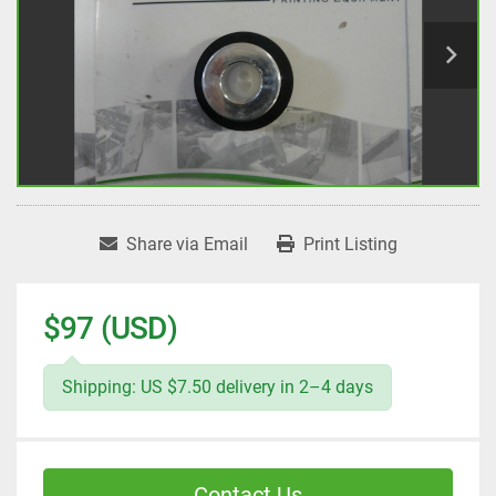
Share via Email
Print Listing
$97 (USD)
Shipping: US $7.50 delivery in 2–4 days
Contact Us