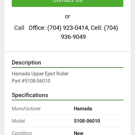
or
Call
Office: (704) 923-0414, Cell: (704)
936-9049
Description
Hamada Upper Eject Roller

Part #5108-06010
Specifications
Manufacturer
Hamada
Model
5108-06010
Condition
New