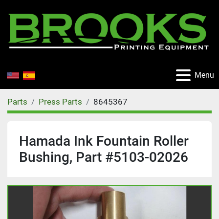
Menu
Parts
Press Parts
8645367
Hamada Ink Fountain Roller
Bushing, Part #5103-02026