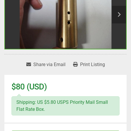
Share via Email
Print Listing
$80 (USD)
Shipping: US $5.80 USPS Priority Mail Small
Flat Rate Box.