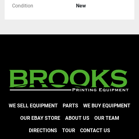
Condition
New
WE SELL EQUIPMENT
PARTS
WE BUY EQUIPMENT
OUR EBAY STORE
ABOUT US
OUR TEAM
DIRECTIONS
TOUR
CONTACT US