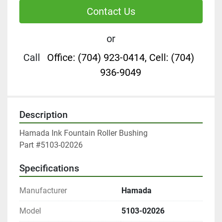
Contact Us
or
Call
Office: (704) 923-0414, Cell: (704)
936-9049
Description
Hamada Ink Fountain Roller Bushing

Part #5103-02026
Specifications
Manufacturer
Hamada
Model
5103-02026