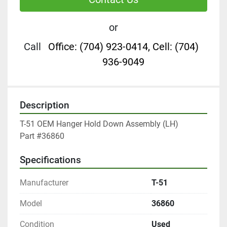
or
Call
Office: (704) 923-0414, Cell: (704)
936-9049
Description
T-51 OEM Hanger Hold Down Assembly (LH)

Part #36860
Specifications
Manufacturer
T-51
Model
36860
Condition
Used