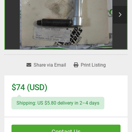
Share via Email
Print Listing
$74 (USD)
Shipping: US $5.80 delivery in 2–4 days
Contact Us