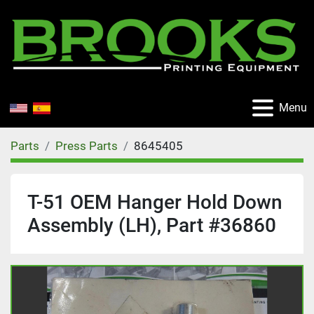
Menu
Parts
Press Parts
8645405
T-51 OEM Hanger Hold Down
Assembly (LH), Part #36860