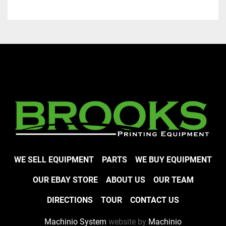
WE SELL EQUIPMENT
PARTS
WE BUY EQUIPMENT
OUR EBAY STORE
ABOUT US
OUR TEAM
DIRECTIONS
TOUR
CONTACT US
Machinio System
website by
Machinio