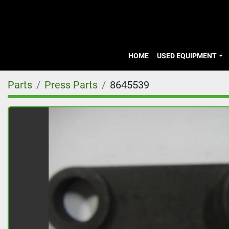
HOME
USED EQUIPMENT
Parts
Press Parts
8645539