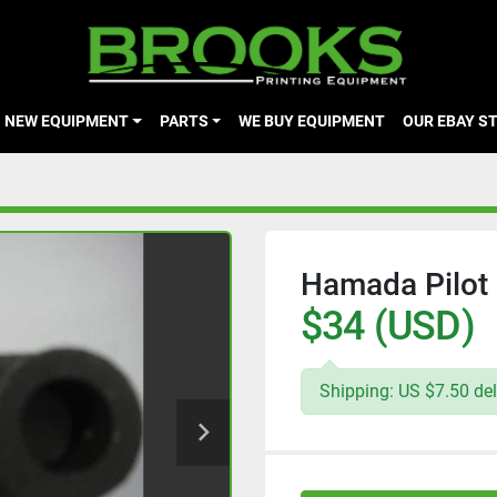
NEW EQUIPMENT
PARTS
WE BUY EQUIPMENT
OUR EBAY S
Hamada Pilot 
$34 (USD)
Shipping: US $7.50 del