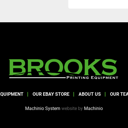
EQUIPMENT
OUR EBAY STORE
ABOUT US
OUR TE
Machinio System
website by
Machinio