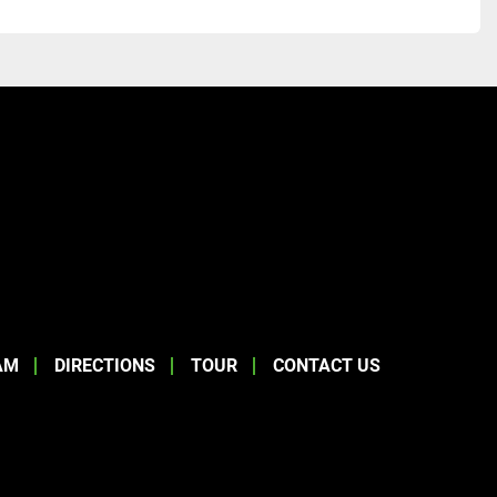
AM
DIRECTIONS
TOUR
CONTACT US