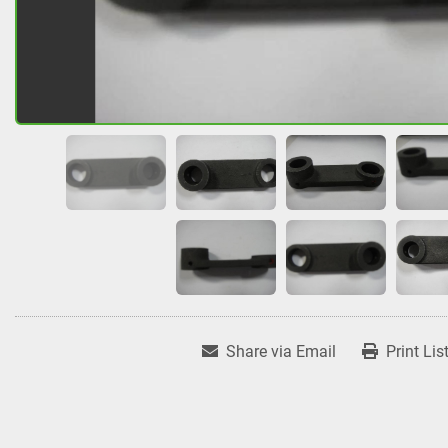
Share via Email
Print Lis