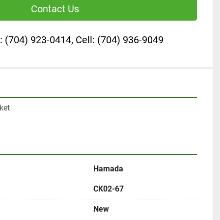
Contact Us
: (704) 923-0414, Cell: (704) 936-9049
et

Hamada
CK02-67
New