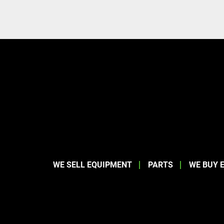
WE SELL EQUIPMENT
PARTS
WE BUY 