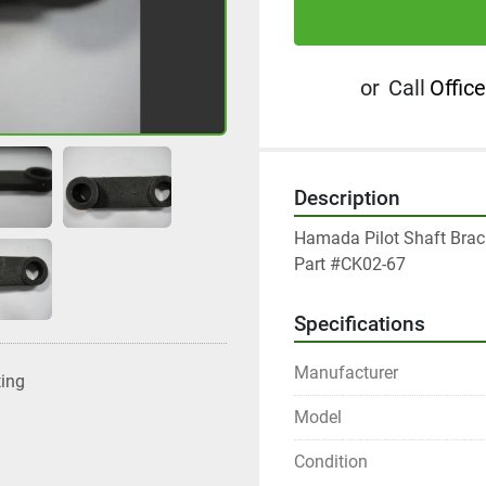
or
Call
Office
Description
Hamada Pilot Shaft Brack
Part #CK02-67
Specifications
Manufacturer
ting
Model
Condition