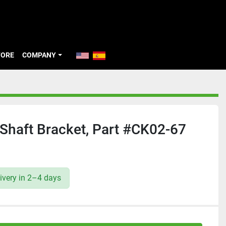
TORE
COMPANY
Shaft Bracket, Part #CK02-67
ivery in 2–4 days