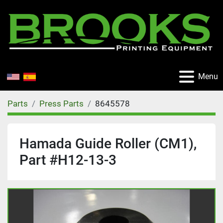
Menu
Parts
Press Parts
8645578
Hamada Guide Roller (CM1),
Part #H12-13-3