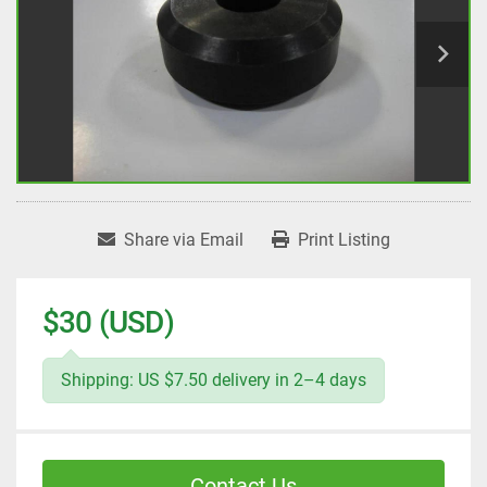
Share via Email
Print Listing
$30 (USD)
Shipping: US $7.50 delivery in 2–4 days
Contact Us