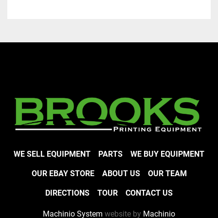
WE SELL EQUIPMENT
PARTS
WE BUY EQUIPMENT
OUR EBAY STORE
ABOUT US
OUR TEAM
DIRECTIONS
TOUR
CONTACT US
Machinio System
website by
Machinio