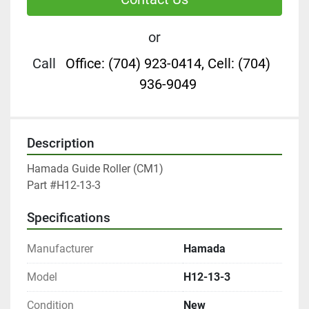
or
Call
Office: (704) 923-0414, Cell: (704)
936-9049
Description
Hamada Guide Roller (CM1)

Part #H12-13-3
Specifications
Manufacturer
Hamada
Model
H12-13-3
Condition
New