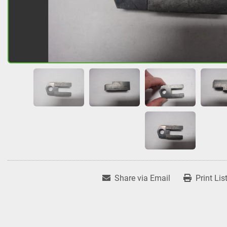
Share via Email
Print Lis