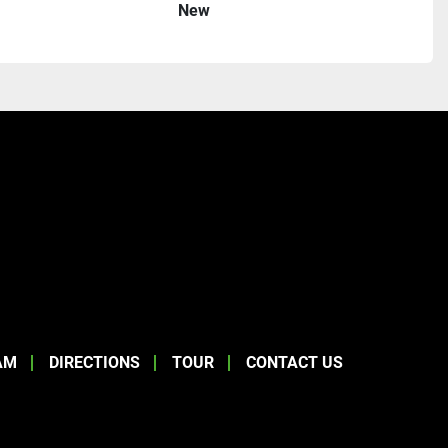
New
AM
DIRECTIONS
TOUR
CONTACT US