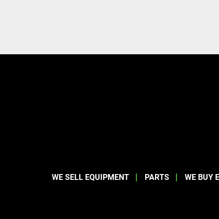
WE SELL EQUIPMENT
PARTS
WE BUY 