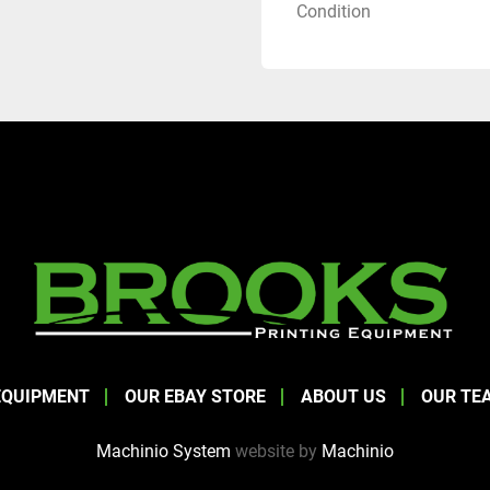
Condition
EQUIPMENT
OUR EBAY STORE
ABOUT US
OUR TE
Machinio System
website by
Machinio