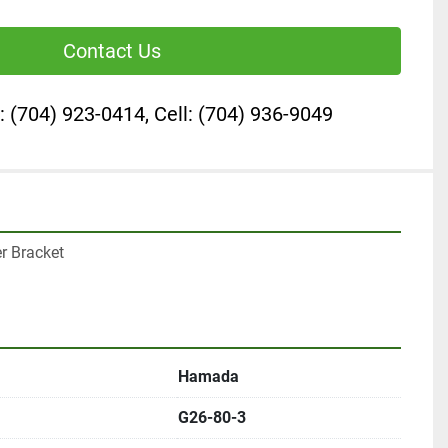
Contact Us
: (704) 923-0414, Cell: (704) 936-9049
r Bracket

Hamada
G26-80-3