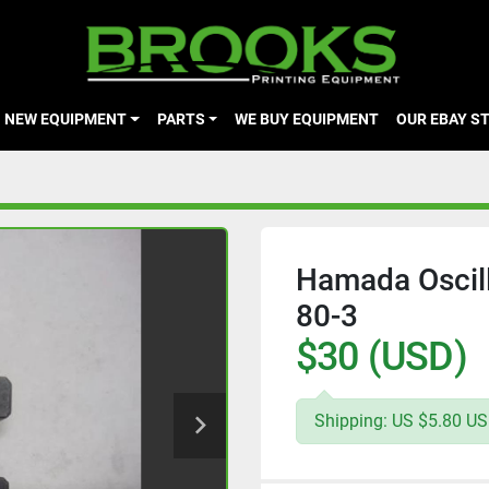
NEW EQUIPMENT
PARTS
WE BUY EQUIPMENT
OUR EBAY S
Hamada Oscill
80-3
$30 (USD)
Shipping: US $5.80 USP