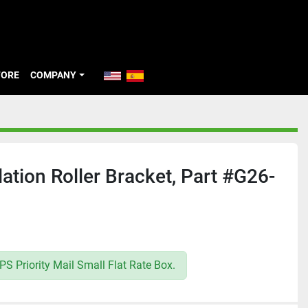
TORE
COMPANY
ation Roller Bracket, Part #G26-
S Priority Mail Small Flat Rate Box.