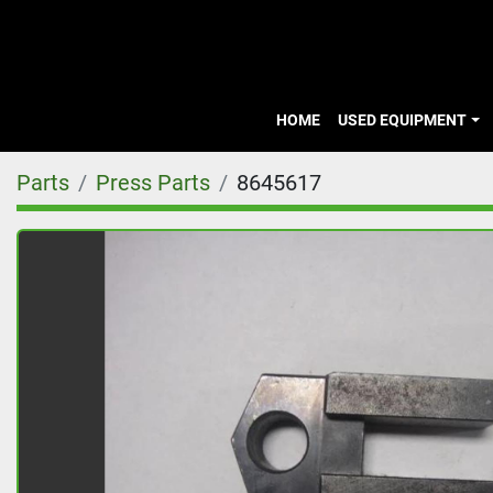
HOME
USED EQUIPMENT
Parts
Press Parts
8645617