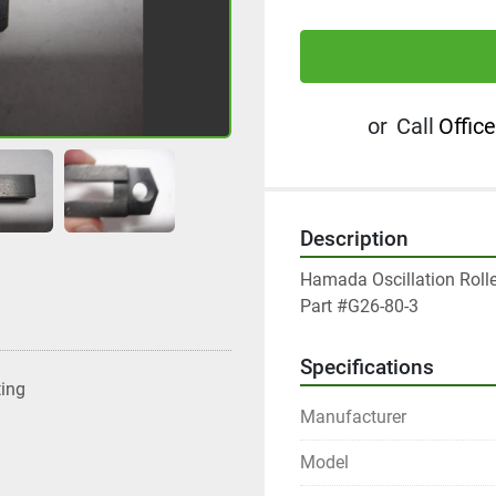
or
Call
Office
Description
Hamada Oscillation Rolle
Part #G26-80-3
Specifications
ting
Manufacturer
Model