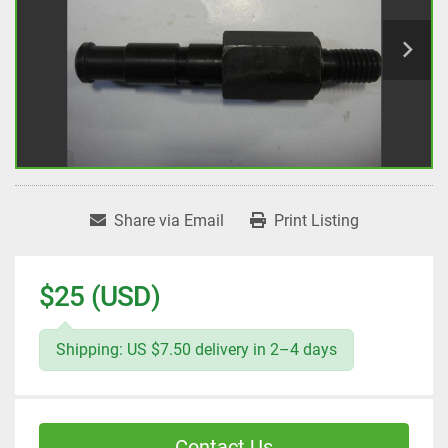
Share via Email
Print Listing
$25 (USD)
Shipping: US $7.50 delivery in 2–4 days
Contact Us