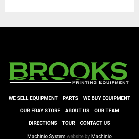
WE SELL EQUIPMENT
PARTS
WE BUY EQUIPMENT
OUR EBAY STORE
ABOUT US
OUR TEAM
DIRECTIONS
TOUR
CONTACT US
Machinio System
website by
Machinio