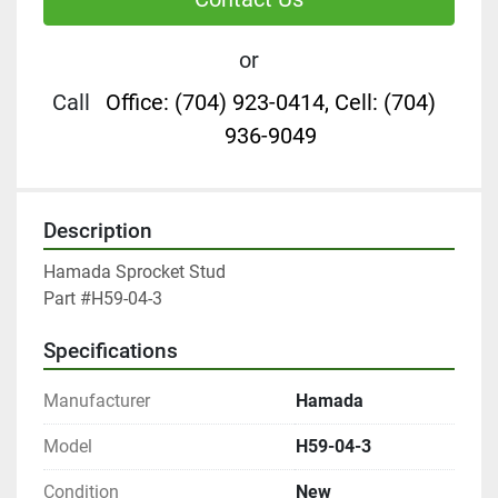
or
Call
Office: (704) 923-0414, Cell: (704)
936-9049
Description
Hamada Sprocket Stud

Part #H59-04-3
Specifications
Manufacturer
Hamada
Model
H59-04-3
Condition
New