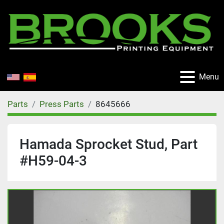
Menu
Parts
Press Parts
8645666
Hamada Sprocket Stud, Part
#H59-04-3