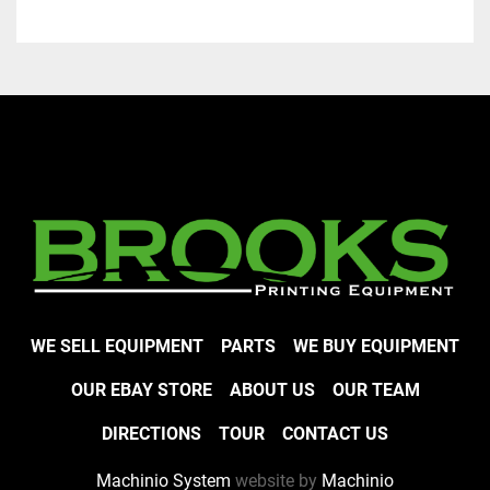
WE SELL EQUIPMENT
PARTS
WE BUY EQUIPMENT
OUR EBAY STORE
ABOUT US
OUR TEAM
DIRECTIONS
TOUR
CONTACT US
Machinio System
website by
Machinio