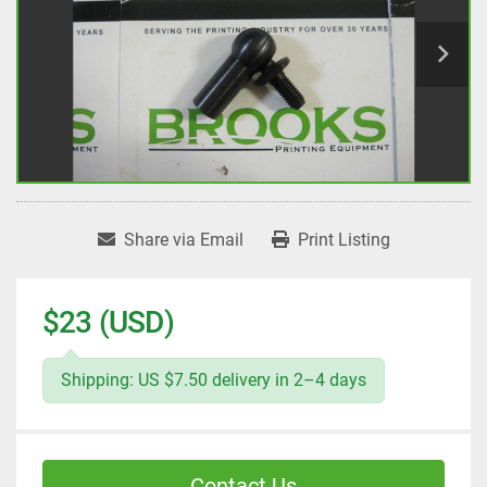
Share via Email
Print Listing
$23 (USD)
Shipping: US $7.50 delivery in 2–4 days
Contact Us