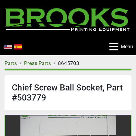
Menu
Parts
Press Parts
8645703
Chief Screw Ball Socket, Part
#503779