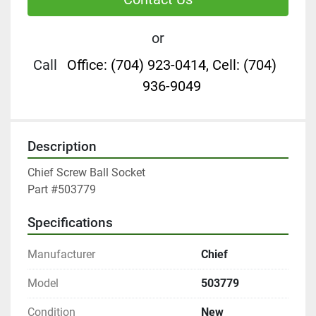
or
Call
Office: (704) 923-0414, Cell: (704)
936-9049
Description
Chief Screw Ball Socket

Part #503779
Specifications
Manufacturer
Chief
Model
503779
Condition
New