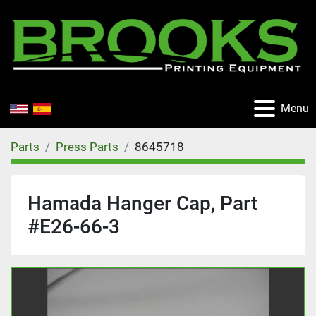
Menu
Parts
Press Parts
8645718
Hamada Hanger Cap, Part
#E26-66-3