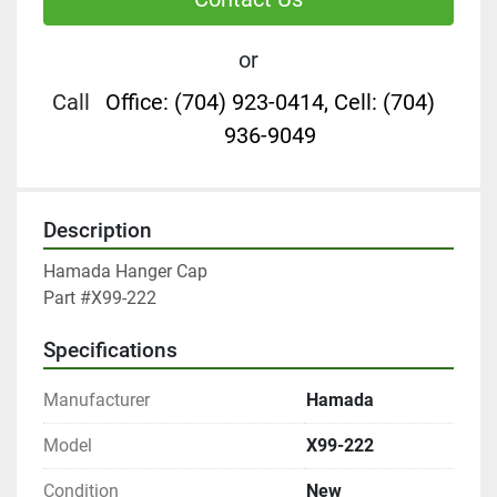
or
Call
Office: (704) 923-0414, Cell: (704)
936-9049
Description
Hamada Hanger Cap

Part #X99-222
Specifications
Manufacturer
Hamada
Model
X99-222
Condition
New