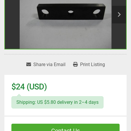
Share via Email
Print Listing
$24 (USD)
Shipping: US $5.80 delivery in 2–4 days
Contact Us