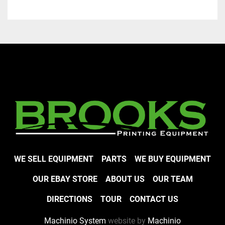
WE SELL EQUIPMENT
PARTS
WE BUY EQUIPMENT
OUR EBAY STORE
ABOUT US
OUR TEAM
DIRECTIONS
TOUR
CONTACT US
Machinio System
website by
Machinio