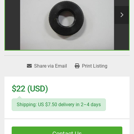
Share via Email
Print Listing
$22 (USD)
Shipping: US $7.50 delivery in 2–4 days
Contact Us