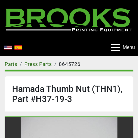
Menu
Parts
Press Parts
8645726
Hamada Thumb Nut (THN1),
Part #H37-19-3