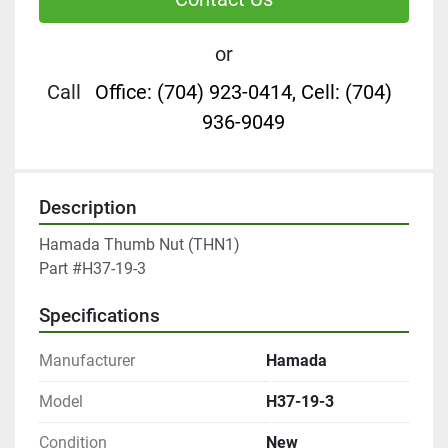
or
Call
Office: (704) 923-0414, Cell: (704)
936-9049
Description
Hamada Thumb Nut (THN1)

Part #H37-19-3
Specifications
Manufacturer
Hamada
Model
H37-19-3
Condition
New