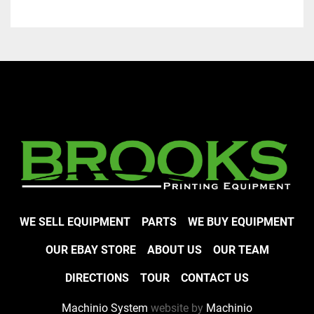
WE SELL EQUIPMENT
PARTS
WE BUY EQUIPMENT
OUR EBAY STORE
ABOUT US
OUR TEAM
DIRECTIONS
TOUR
CONTACT US
Machinio System
website by
Machinio