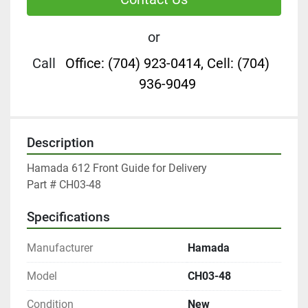
or
Call
Office: (704) 923-0414, Cell: (704)
936-9049
Description
Hamada 612 Front Guide for Delivery

Part # CH03-48
Specifications
Manufacturer
Hamada
Model
CH03-48
Condition
New