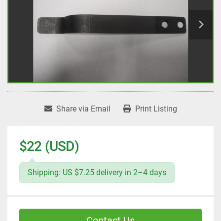
Share via Email
Print Listing
$22 (USD)
Shipping: US $7.25 delivery in 2–4 days
Contact Us