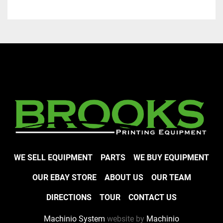
WE SELL EQUIPMENT
PARTS
WE BUY EQUIPMENT
OUR EBAY STORE
ABOUT US
OUR TEAM
DIRECTIONS
TOUR
CONTACT US
Machinio System
website by
Machinio