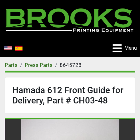
Menu
Parts
Press Parts
8645728
Hamada 612 Front Guide for
Delivery, Part # CH03-48