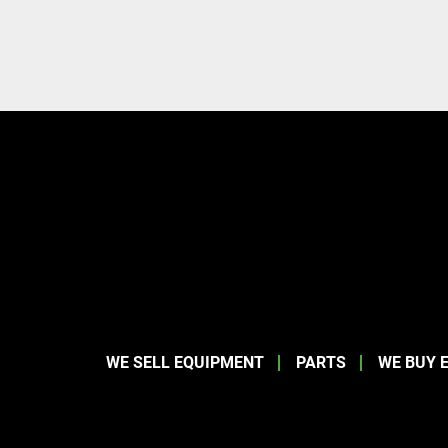
WE SELL EQUIPMENT
PARTS
WE BUY 