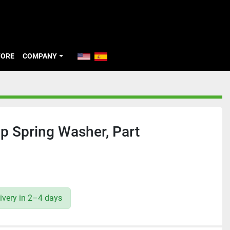
TORE
COMPANY
p Spring Washer, Part
ivery in 2–4 days