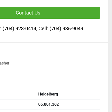
Contact Us
: (704) 923-0414, Cell: (704) 936-9049
asher

Heidelberg
05.801.362