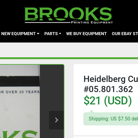
NEW EQUIPMENT
PARTS
WE BUY EQUIPMENT
OUR EBAY S
Heidelberg Cu
#05.801.362
$21 (USD)
Shipping: US $7.50 del