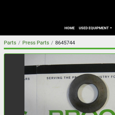
HOME
USED EQUIPMENT
Parts
Press Parts
8645744