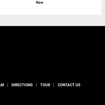
New
AM
DIRECTIONS
TOUR
CONTACT US