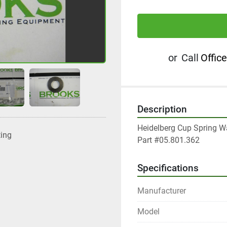
or
Call
Office
Description
Heidelberg Cup Spring W
ting
Part #05.801.362
Specifications
Manufacturer
Model