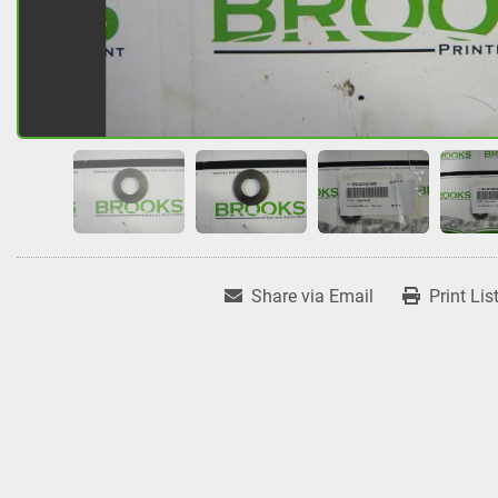
Share via Email
Print Lis