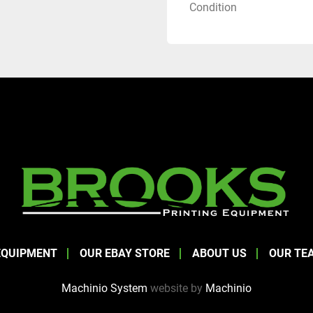
Condition
EQUIPMENT
OUR EBAY STORE
ABOUT US
OUR TE
Machinio System
website by
Machinio