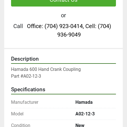
or
Call
Office: (704) 923-0414, Cell: (704)
936-9049
Description
Hamada 600 Hand Crank Coupling

Part #A02-12-3
Specifications
Manufacturer
Hamada
Model
A02-12-3
Condition
New