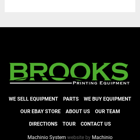
WE SELL EQUIPMENT
PARTS
WE BUY EQUIPMENT
OUR EBAY STORE
ABOUT US
OUR TEAM
DIRECTIONS
TOUR
CONTACT US
Machinio System
website by
Machinio