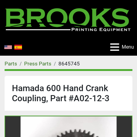
Menu
Parts
Press Parts
8645745
Hamada 600 Hand Crank
Coupling, Part #A02-12-3