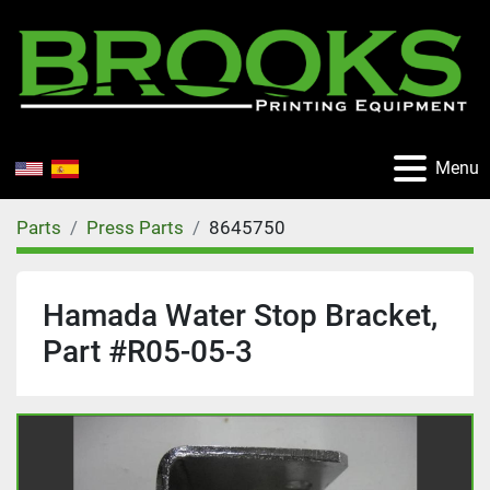
Menu
Parts
Press Parts
8645750
Hamada Water Stop Bracket,
Part #R05-05-3