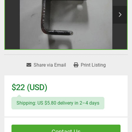
Share via Email
Print Listing
$22 (USD)
Shipping: US $5.80 delivery in 2–4 days
Contact Us