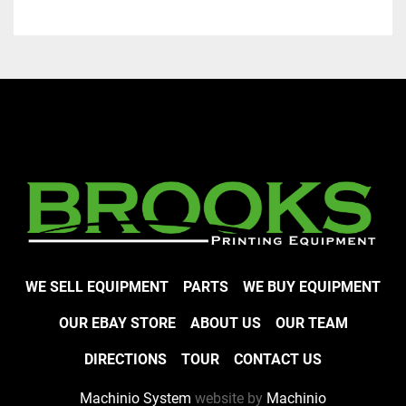
WE SELL EQUIPMENT
PARTS
WE BUY EQUIPMENT
OUR EBAY STORE
ABOUT US
OUR TEAM
DIRECTIONS
TOUR
CONTACT US
Machinio System
website by
Machinio