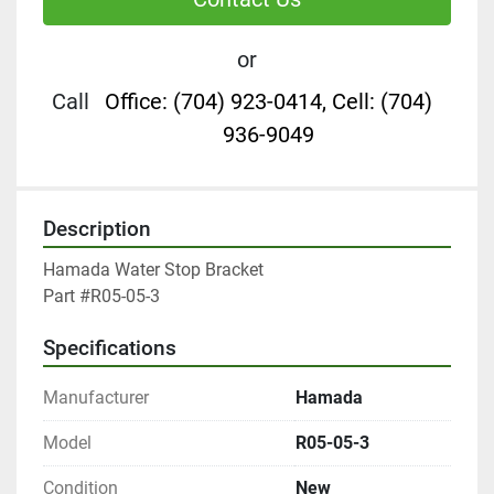
or
Call
Office: (704) 923-0414, Cell: (704)
936-9049
Description
Hamada Water Stop Bracket

Part #R05-05-3
Specifications
Manufacturer
Hamada
Model
R05-05-3
Condition
New