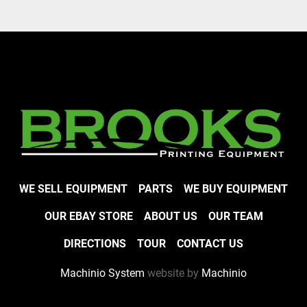
WE SELL EQUIPMENT
PARTS
WE BUY EQUIPMENT
OUR EBAY STORE
ABOUT US
OUR TEAM
DIRECTIONS
TOUR
CONTACT US
Machinio System
website by
Machinio