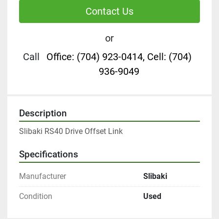
Contact Us
or
Call
Office: (704) 923-0414, Cell: (704)
936-9049
Description
Slibaki RS40 Drive Offset Link
Specifications
Manufacturer
Slibaki
Condition
Used