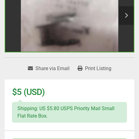
Share via Email
Print Listing
$5 (USD)
Shipping: US $5.80 USPS Priority Mail Small
Flat Rate Box.