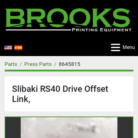
Menu
Parts
Press Parts
8645815
Slibaki RS40 Drive Offset
Link,