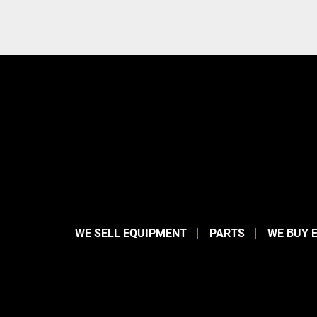
WE SELL EQUIPMENT
PARTS
WE BUY 