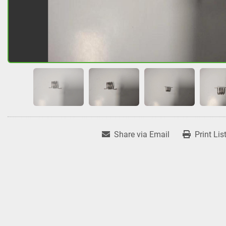
Share via Email
Print Lis