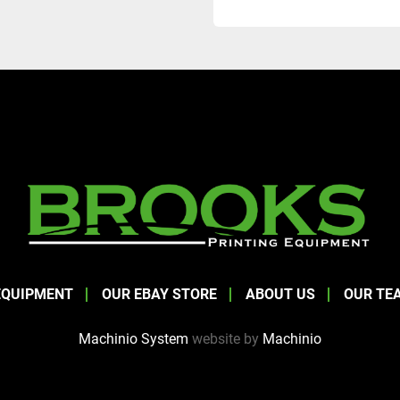
EQUIPMENT
OUR EBAY STORE
ABOUT US
OUR TE
Machinio System
website by
Machinio