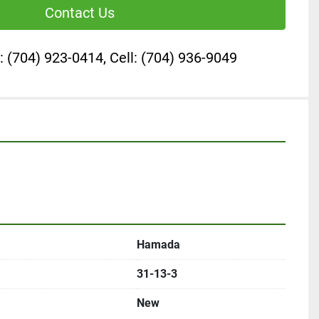
Contact Us
: (704) 923-0414, Cell: (704) 936-9049
Hamada
31-13-3
New