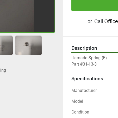
or
Call
Office
Description
Hamada Spring (F)

Part #31-13-3
ting
Specifications
Manufacturer
Model
Condition