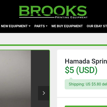
NEW EQUIPMENT
PARTS
WE BUY EQUIPMENT
OUR EBAY S
Hamada Spring
$5 (USD)
Shipping: US $5.80 del