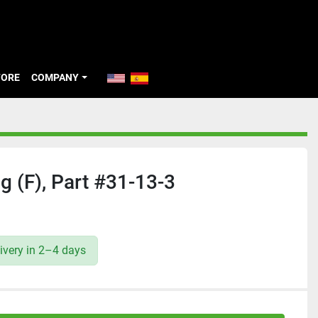
TORE
COMPANY
 (F), Part #31-13-3
ivery in 2–4 days