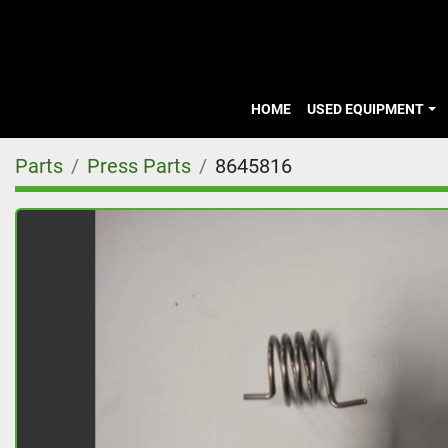
HOME
USED EQUIPMENT
Parts
Press Parts
8645816