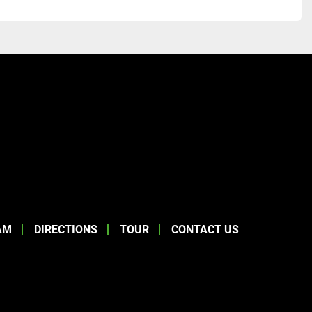
AM
DIRECTIONS
TOUR
CONTACT US