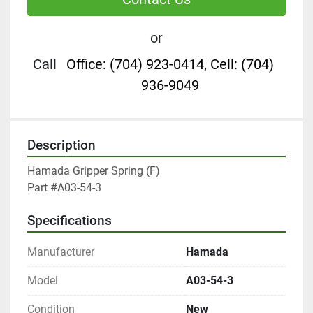
or
Call
Office: (704) 923-0414, Cell: (704)
936-9049
Description
Hamada Gripper Spring (F)

Part #A03-54-3
Specifications
Manufacturer
Hamada
Model
A03-54-3
Condition
New