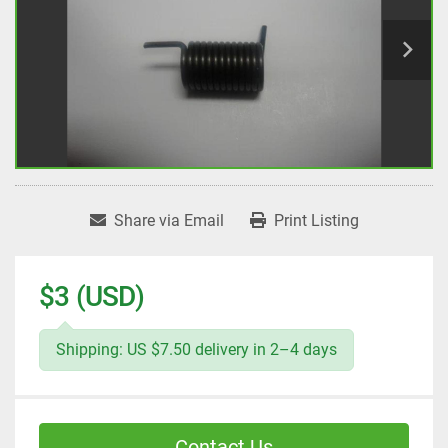
Share via Email
Print Listing
$3 (USD)
Shipping: US $7.50 delivery in 2–4 days
Contact Us