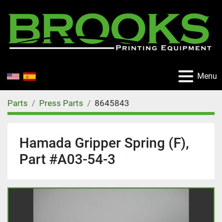
Menu
Parts
Press Parts
8645843
Hamada Gripper Spring (F),
Part #A03-54-3