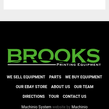
WE SELL EQUIPMENT
PARTS
WE BUY EQUIPMENT
OUR EBAY STORE
ABOUT US
OUR TEAM
DIRECTIONS
TOUR
CONTACT US
Machinio System
website by
Machinio