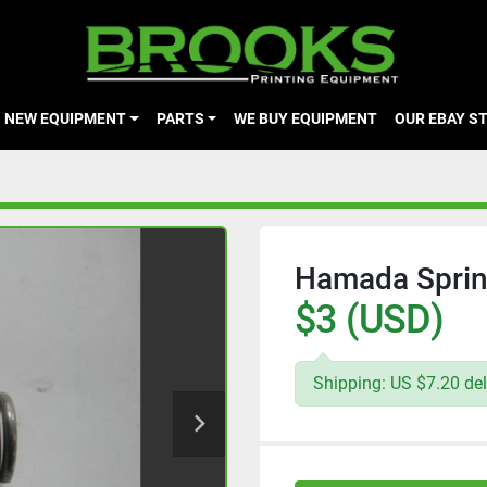
NEW EQUIPMENT
PARTS
WE BUY EQUIPMENT
OUR EBAY S
Hamada Sprin
$3 (USD)
Shipping: US $7.20 del