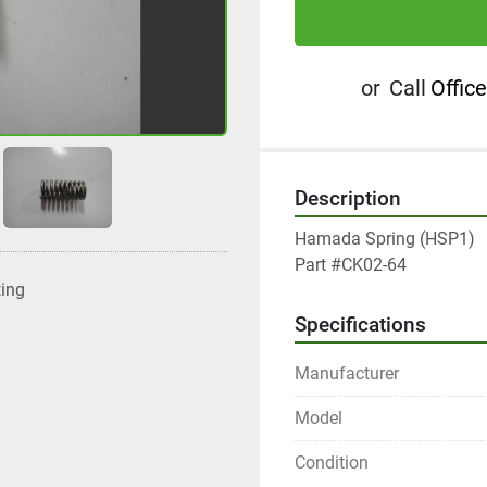
or
Call
Office
Description
Hamada Spring (HSP1)

Part #CK02-64
ting
Specifications
Manufacturer
Model
Condition