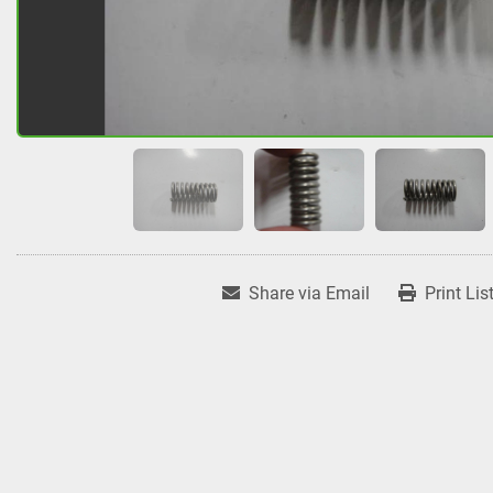
Share via Email
Print Lis