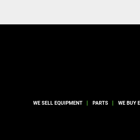
WE SELL EQUIPMENT
PARTS
WE BUY 