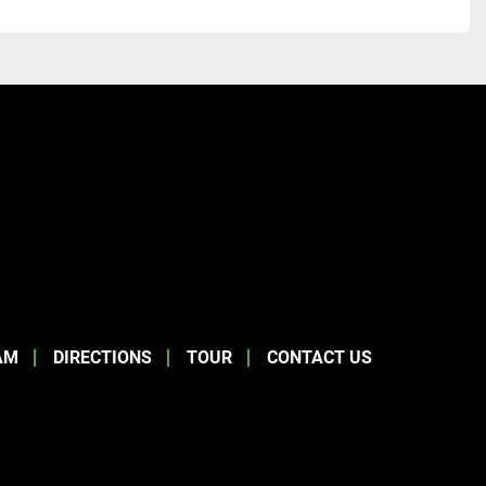
AM
DIRECTIONS
TOUR
CONTACT US