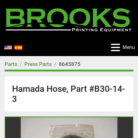
Menu
Parts
Press Parts
8645875
Hamada Hose, Part #B30-14-
3