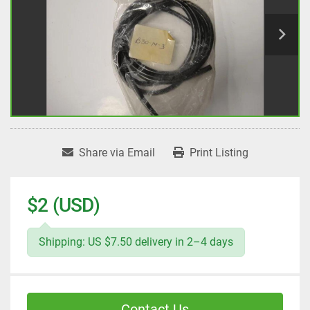
Share via Email
Print Listing
$2 (USD)
Shipping: US $7.50 delivery in 2–4 days
Contact Us