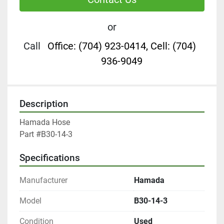
or
Call
Office: (704) 923-0414, Cell: (704)
936-9049
Description
Hamada Hose

Part #B30-14-3
Specifications
Manufacturer
Hamada
Model
B30-14-3
Condition
Used