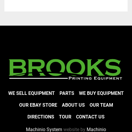
WE SELL EQUIPMENT
PARTS
WE BUY EQUIPMENT
OUR EBAY STORE
ABOUT US
OUR TEAM
DIRECTIONS
TOUR
CONTACT US
Machinio System
website by
Machinio