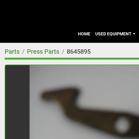
HOME
USED EQUIPMENT
Parts
Press Parts
8645895