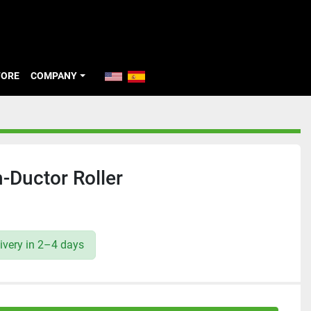
TORE
COMPANY
Ductor Roller
ivery in 2–4 days