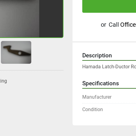
or
Call
Office
Description
Hamada Latch-Ductor Rol
ting
Specifications
Manufacturer
Condition