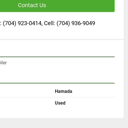
Contact Us
: (704) 923-0414, Cell: (704) 936-9049
ler
Hamada
Used