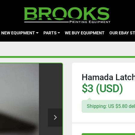
NEW EQUIPMENT
PARTS
WE BUY EQUIPMENT
OUR EBAY S
Hamada Latch-
$3 (USD)
Shipping: US $5.80 del