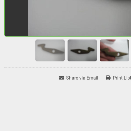
Share via Email
Print Lis