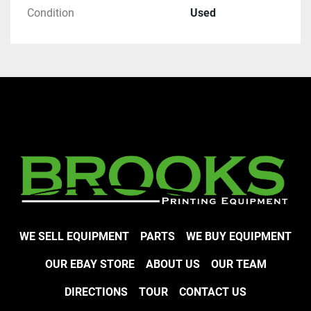
Condition
Used
WE SELL EQUIPMENT
PARTS
WE BUY EQUIPMENT
OUR EBAY STORE
ABOUT US
OUR TEAM
DIRECTIONS
TOUR
CONTACT US