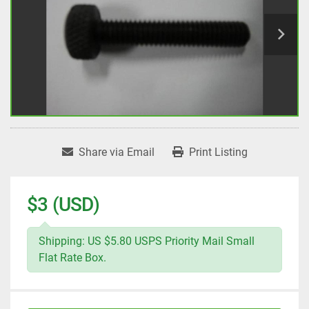
Share via Email
Print Listing
$3 (USD)
Shipping: US $5.80 USPS Priority Mail Small
Flat Rate Box.