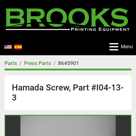
Menu
Parts
Press Parts
8645901
Hamada Screw, Part #I04-13-
3