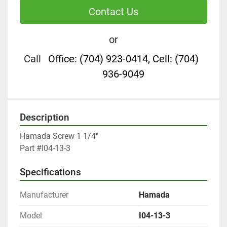
Contact Us
or
Call
Office: (704) 923-0414, Cell: (704)
936-9049
Description
Hamada Screw 1 1/4"

Part #I04-13-3
Specifications
Manufacturer
Hamada
Model
I04-13-3