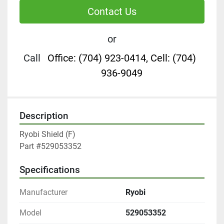
Contact Us
or
Call
Office: (704) 923-0414, Cell: (704)
936-9049
Description
Ryobi Shield (F)

Part #529053352
Specifications
Manufacturer
Ryobi
Model
529053352