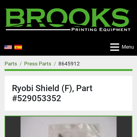
Menu
Parts
Press Parts
8645912
Ryobi Shield (F), Part
#529053352