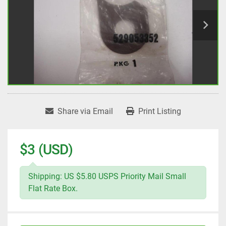
Share via Email
Print Listing
$3 (USD)
Shipping: US $5.80 USPS Priority Mail Small
Flat Rate Box.