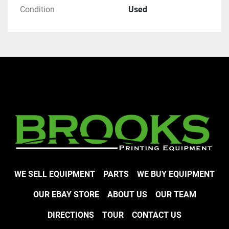
Condition
Used
WE SELL EQUIPMENT
PARTS
WE BUY EQUIPMENT
OUR EBAY STORE
ABOUT US
OUR TEAM
DIRECTIONS
TOUR
CONTACT US