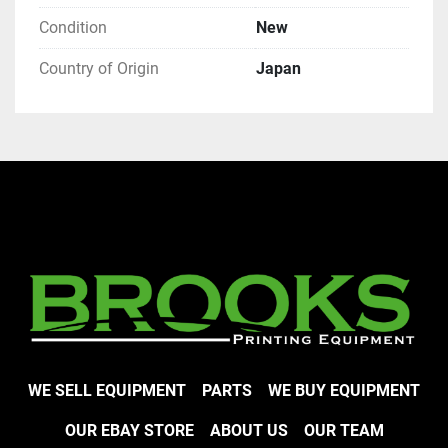
Condition
New
Country of Origin
Japan
WE SELL EQUIPMENT
PARTS
WE BUY EQUIPMENT
OUR EBAY STORE
ABOUT US
OUR TEAM