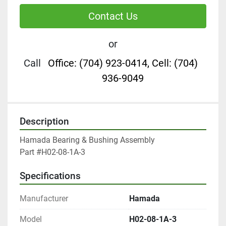
Contact Us
or
Call
Office: (704) 923-0414, Cell: (704)
936-9049
Description
Hamada Bearing & Bushing Assembly

Part #H02-08-1A-3
Specifications
Manufacturer
Hamada
Model
H02-08-1A-3