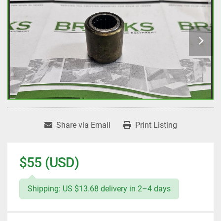
Share via Email
Print Listing
$55 (USD)
Shipping: US $13.68 delivery in 2–4 days