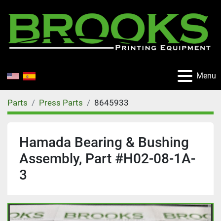
Menu
Parts
Press Parts
8645933
Hamada Bearing & Bushing
Assembly, Part #H02-08-1A-
3