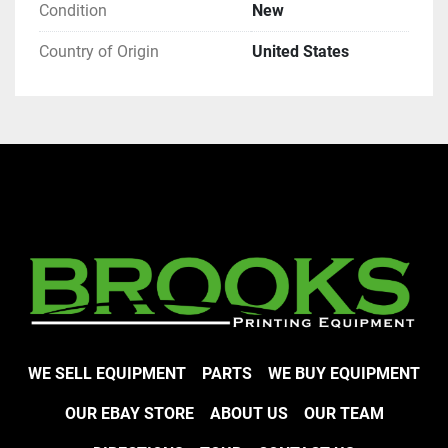
Condition
New
Country of Origin
United States
WE SELL EQUIPMENT
PARTS
WE BUY EQUIPMENT
OUR EBAY STORE
ABOUT US
OUR TEAM