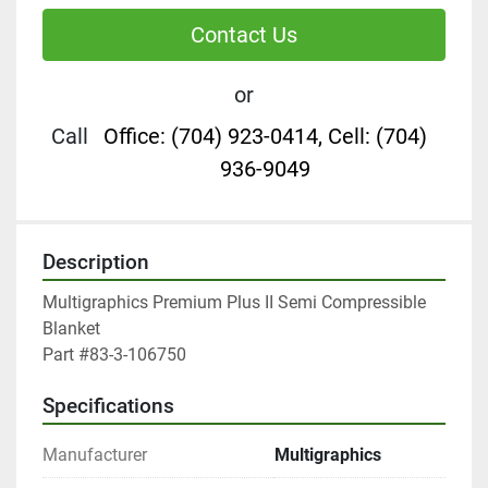
Contact Us
or
Call
Office: (704) 923-0414, Cell: (704)
936-9049
Description
Multigraphics Premium Plus II Semi Compressible 
Blanket

Part #83-3-106750
Specifications
Manufacturer
Multigraphics