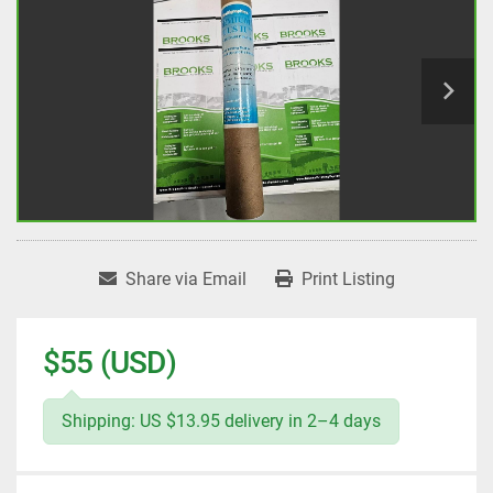
Share via Email
Print Listing
$55 (USD)
Shipping: US $13.95 delivery in 2–4 days