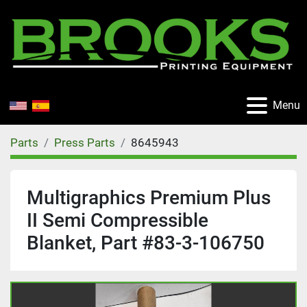
Menu
Parts
Press Parts
8645943
Multigraphics Premium Plus
II Semi Compressible
Blanket, Part #83-3-106750