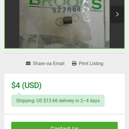
Share via Email
Print Listing
$4 (USD)
Shipping: US $13.68 delivery in 2–4 days
Contact Us