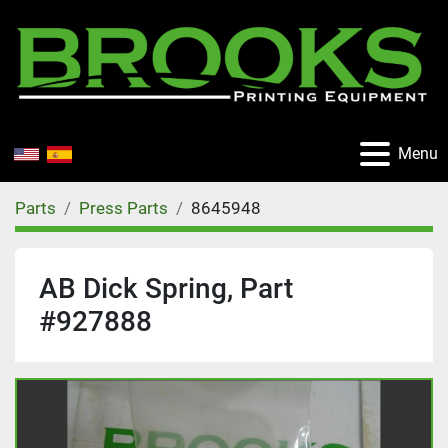
Menu
Parts
Press Parts
8645948
AB Dick Spring, Part
#927888