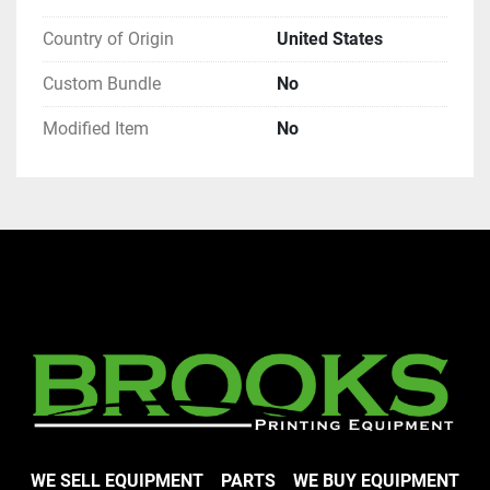
Country of Origin
United States
Custom Bundle
No
Modified Item
No
WE SELL EQUIPMENT
PARTS
WE BUY EQUIPMENT