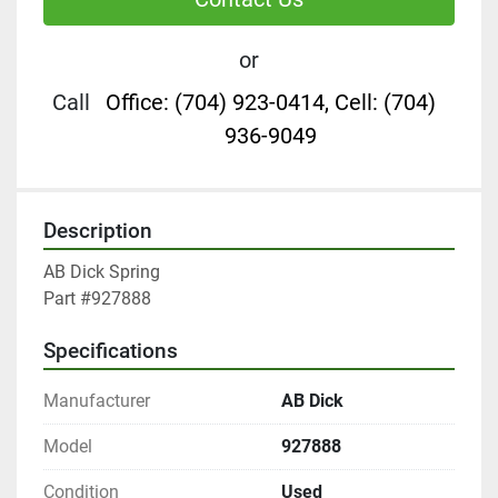
or
Call
Office: (704) 923-0414, Cell: (704)
936-9049
Description
AB Dick Spring

Part #927888
Specifications
Manufacturer
AB Dick
Model
927888
Condition
Used